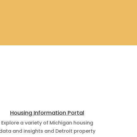
Housing Information Portal
Explore a variety of Michigan housing
data and insights and Detroit property