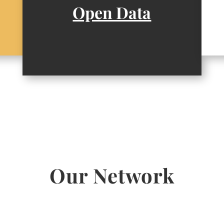
Open Data
Our Network