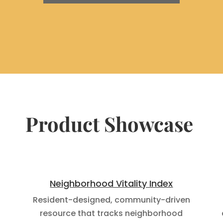
Product Showcase
Neighborhood Vitality Index
Resident-designed, community-driven
f
resource that tracks neighborhood