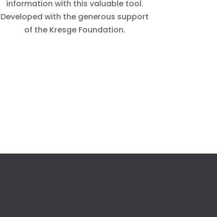
information with this valuable tool.
Developed with the generous support
of the Kresge Foundation.