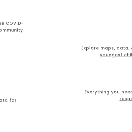
the COVID-
community
Explore maps, data,
youngest chil
Everything you nee
resp
ata for