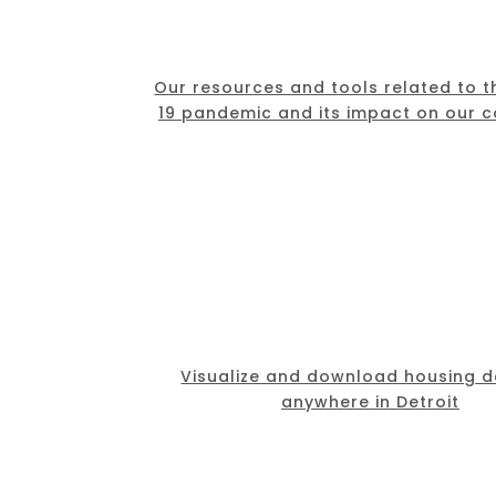
Our resources and tools related to 
19 pandemic and its impact on our 
Visualize and download housing d
anywhere in Detroit