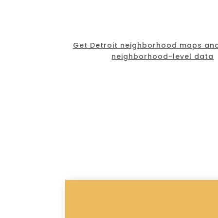
Get Detroit neighborhood maps and
neighborhood-level data