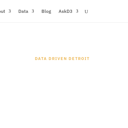
ut
Data
Blog
AskD3
DATA DRIVEN DETROIT
 DETROIT'S
Y DATA HUB
re
Find Data
Start A Project