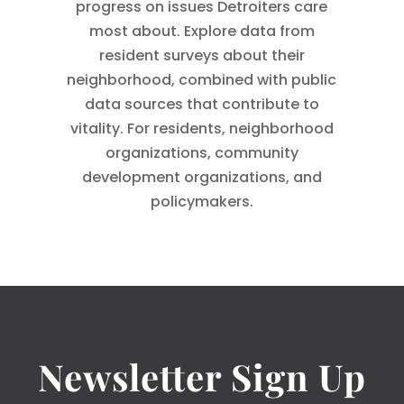
progress on issues Detroiters care
most about. Explore data from
resident surveys about their
neighborhood, combined with public
data sources that contribute to
vitality. For residents, neighborhood
organizations, community
development organizations, and
policymakers.
Newsletter Sign Up