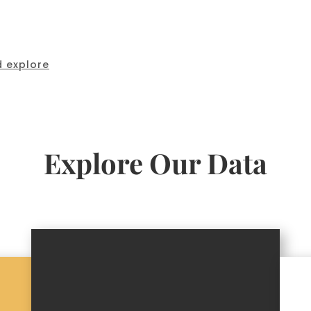
 explore
Explore Our Data