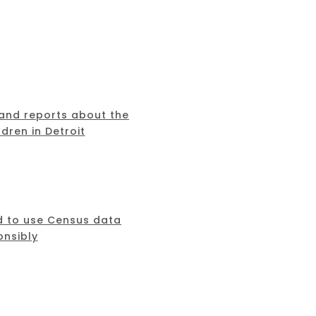
 and reports about the
dren in Detroit
d to use Census data
onsibly