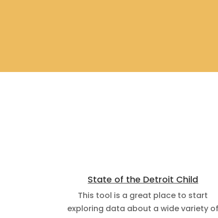
State of the Detroit Child
This tool is a great place to start
exploring data about a wide variety o