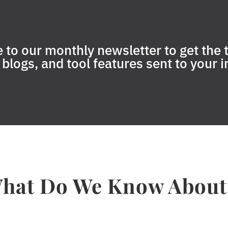
 to our monthly newsletter to get the t
blogs, and tool features sent to your 
hat Do We Know About.