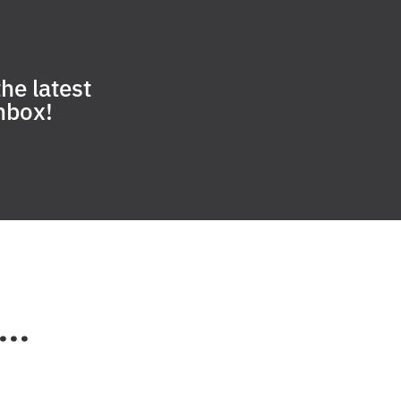
he latest
inbox!
..