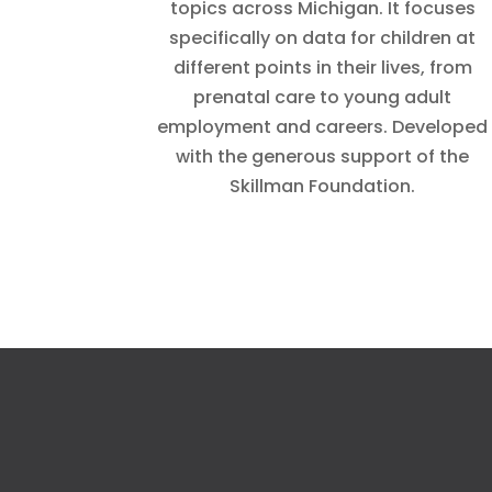
topics across Michigan. It focuses
specifically on data for children at
different points in their lives, from
prenatal care to young adult
employment and careers. Developed
with the generous support of the
Skillman Foundation.