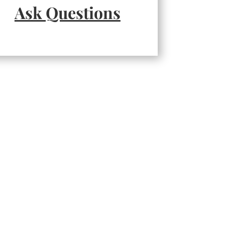
Ask Questions