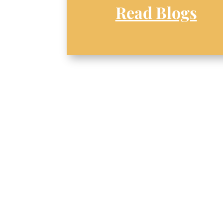
Read Blogs