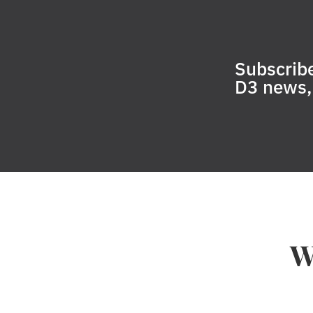
Subscribe
D3 news, 
W