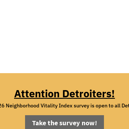
Attention Detroiters!
6 Neighborhood Vitality Index survey is open to all Det
Take the survey now!