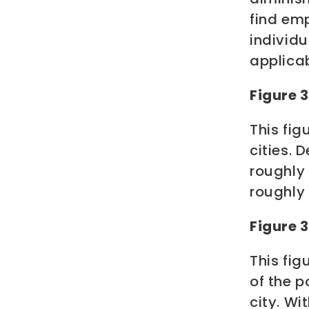
find em
individu
applica
Figure 
This fi
cities.
roughly
roughly
Figure 
This fi
of the p
city. Wi