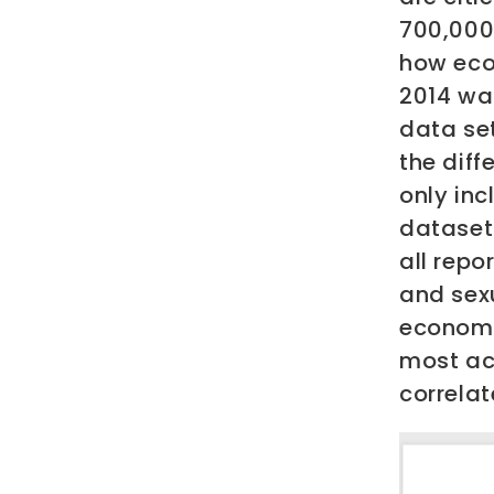
700,000
how eco
2014 wa
data set
the diff
only inc
dataset 
all repo
and sex
economie
most ac
correlat