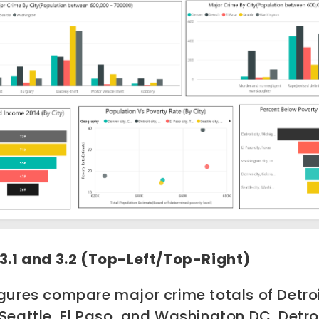
 3.1 and 3.2 (Top-Left/Top-Right)
gures compare major crime totals of Detroi
 Seattle, El Paso, and Washington DC.
Detro