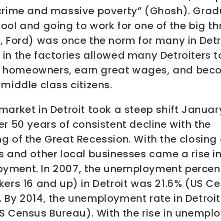
 crime and massive poverty” (Ghosh). Grad
ool and going to work for one of the big t
, Ford) was once the norm for many in Detr
in the factories allowed many Detroiters t
homeowners, earn great wages, and bec
 middle class citizens.
market in Detroit took a steep shift Janua
er 50 years of consistent decline with the
g of the Great Recession. With the closing 
s and other local businesses came a rise i
yment. In 2007, the unemployment perce
kers 16 and up) in Detroit was 21.6% (US C
 By 2014, the unemployment rate in Detroit
US Census Bureau). With the rise in unemp