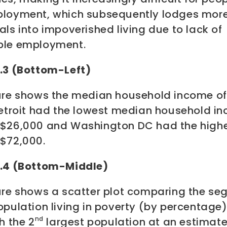
ployment, which subsequently lodges mor
als into impoverished living due to lack of
ble employment.
3.3 (Bottom-Left)
gure shows the median household income of 
 Detroit had the lowest median household i
 $26,000 and Washington DC had the highe
 $72,000.
3.4 (Bottom-Middle)
gure shows a scatter plot comparing the s
opulation living in poverty (by percentage)
nd
th the 2
largest population at an estimat