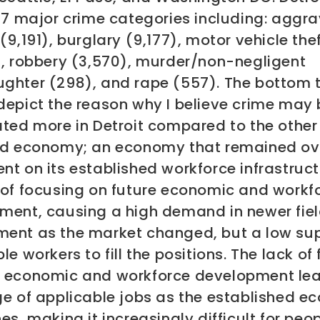
f 7 major crime categories including: aggr
(9,191), burglary (9,177), motor vehicle the
), robbery (3,570), murder/non-negligent
ghter (298), and rape (557).
The bottom 
depict the reason why I believe crime may 
ted more in Detroit compared to the other 
ed economy; an economy that remained ov
t on its established workforce infrastruc
 of focusing on future economic and workf
ment, causing a high demand in newer fiel
ent as the market changed, but a low sup
le workers to fill the positions. The lack of
 economic and workforce development lea
ge of applicable jobs as the established 
es, making it increasingly difficult for peop