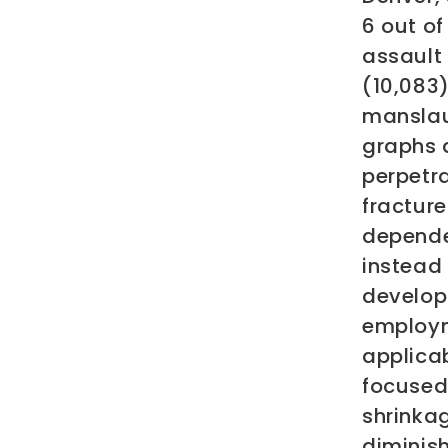
6 out o
assault 
(10,083
manslau
graphs 
perpetra
fractur
dependen
instead
develop
employm
applicab
focused
shrinka
diminish