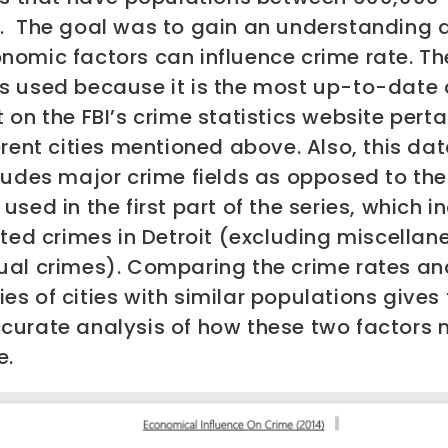
.
The goal was to gain an understanding 
nomic factors can influence crime rate. Th
s used because it is the most up-to-date 
 on the FBI’s crime statistics website perta
erent cities mentioned above. Also, this da
ludes major crime fields as opposed to the
used in the first part of the series, which 
rted crimes in Detroit (excluding miscella
ual crimes). Comparing the crime rates an
s of cities with similar populations gives 
curate analysis of how these two factors
e.