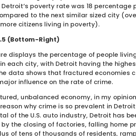
,
Detroit’s poverty rate was 18 percentage 
ompared to the next similar sized city (ove
more citizens living in poverty)
.
3.5 (Bottom-Right)
ure displays the percentage of people living
in each city, with Detroit having the highes
he data shows that fractured economies 
ajor influence on the rate of crime.
ctured, unbalanced economy, in my opinion,
reason why crime is so prevalent in Detroit
tal of the U.S. auto industry, Detroit has be
 by the closing of factories, falling home pr
dus of tens of thousands of residents, ram