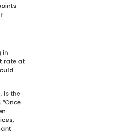
points
r
 in
t rate at
could
 is the
. “Once
en
ices,
pant