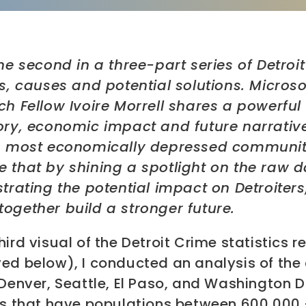
the second in a three-part series of Detroi
cs, causes and potential solutions. Microso
ch Fellow Ivoire Morrell shares a powerful 
tory, economic impact and future narrativ
’s most economically depressed communitie
e that by shining a spotlight on the raw d
strating the potential impact on Detroiters
together build a stronger future.
hird visual of the Detroit Crime statistics r
ed below), I conducted an analysis of the 
 Denver, Seattle, El Paso, and Washington D
ies that have populations between 600,000