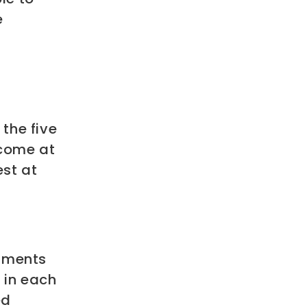
e
the five
ncome at
st at
egments
 in each
ed