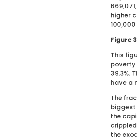
669,071
higher c
100,000 
Figure 
This fig
poverty 
39.3%.
T
have a m
The fra
biggest 
the capi
crippled
the exo