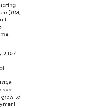
uating
hree (GM,
oit.
o
ome
ry 2007
of
n
ntage
ensus
 grew to
loyment