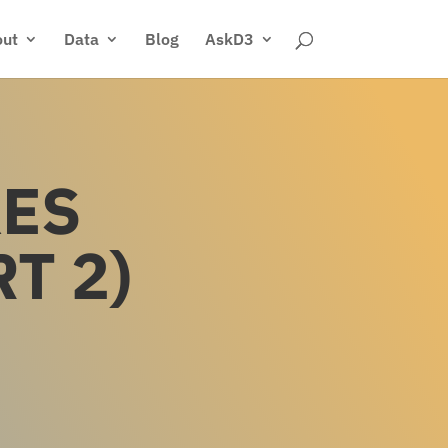
ut
Data
Blog
AskD3
KES
T 2)