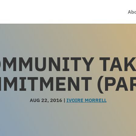
Abo
MMUNITY TA
MITMENT (PAR
AUG 22, 2016
|
IVOIRE MORRELL