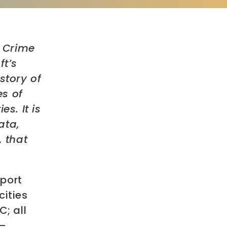
t Crime
ft’s
story of
es of
s. It is
ata,
, that
eport
cities
C; all
 –