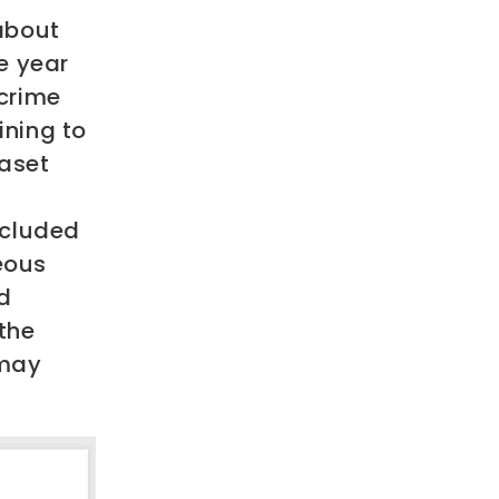
about
e year
crime
ining to
taset
included
neous
d
the
 may