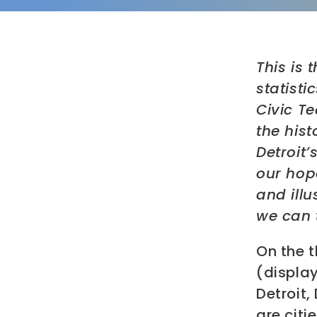
This is 
statisti
Civic Te
the his
Detroit
our hop
and illu
we can 
On the t
(display
Detroit,
are cit