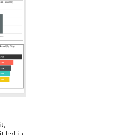
t,
it led in