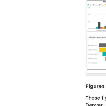
Figures
These fi
Denver,