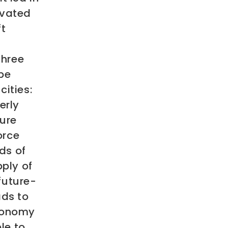
avated
ft
three
be
cities:
erly
ture
orce
ds of
ply of
 future-
ds to
economy
le to