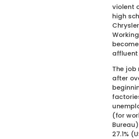
violent
high sch
Chrysler
Working 
become 
affluent
The job 
after ov
beginnin
factorie
unemplo
(for wor
Bureau).
27.1% (