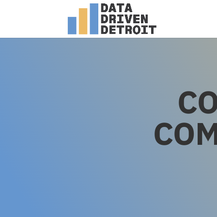
CO
COM