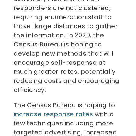
responders are not clustered,
requiring enumeration staff to
travel large distances to gather
the information. In 2020, the
Census Bureau is hoping to
develop new methods that will
encourage self-response at
much greater rates, potentially
reducing costs and encouraging
efficiency.
The Census Bureau is hoping to
increase response rates
with a
few techniques including more
targeted advertising, increased