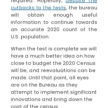
required. Hopefully,
despite the
cutbacks to the tests
, the bureau
will obtain enough useful
information to continue towards
an accurate 2020 count of the
U.S. population.
When the test is complete we will
have a much better idea on how
close to budget the 2020 Census
will be, and reevaluations can be
made. Until that point, all eyes
are on the Bureau as they
attempt to implement significant
innovations and bring down the
cost of the census.