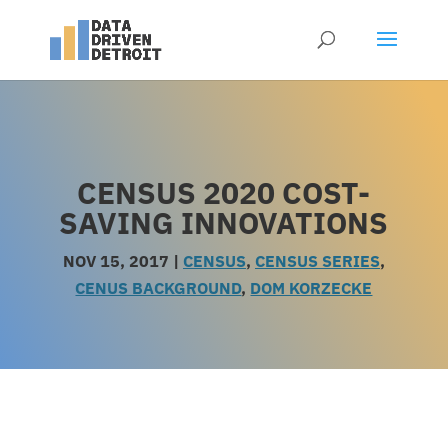
CENSUS 2020 COST-
SAVING INNOVATIONS
NOV 15, 2017
|
CENSUS
,
CENSUS SERIES
,
CENUS BACKGROUND
,
DOM KORZECKE