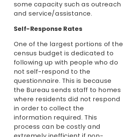
some capacity such as outreach
and service/assistance.
Self-Response Rates
One of the largest portions of the
census budget is dedicated to
following up with people who do
not self-respond to the
questionnaire. This is because
the Bureau sends staff to homes
where residents did not respond
in order to collect the
information required. This
process can be costly and
extremely inefficient if non-