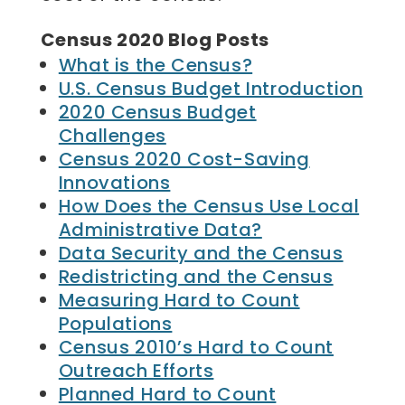
Census 2020 Blog Posts
What is the Census?
U.S. Census Budget Introduction
2020 Census Budget
Challenges
Census 2020 Cost-Saving
Innovations
How Does the Census Use Local
Administrative Data?
Data Security and the Census
Redistricting and the Census
Measuring Hard to Count
Populations
Census 2010’s Hard to Count
Outreach Efforts
Planned Hard to Count