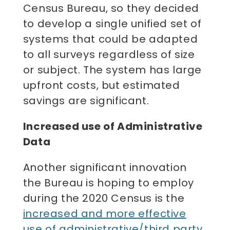
Census Bureau, so they decided
to develop a single unified set of
systems that could be adapted
to all surveys regardless of size
or subject. The system has large
upfront costs, but estimated
savings are significant.
Increased use of Administrative
Data
Another significant innovation
the Bureau is hoping to employ
during the 2020 Census is the
increased and more effective
use of administrative/third party