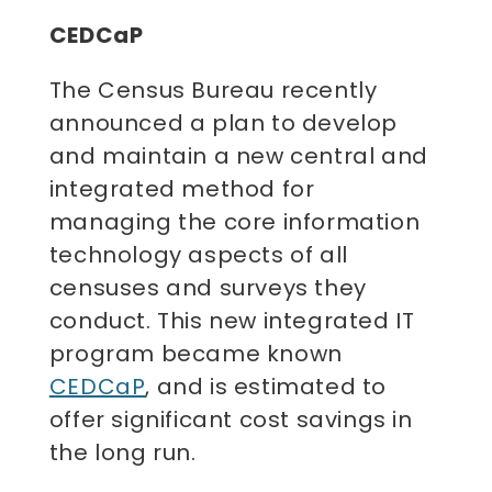
CEDCaP
The Census Bureau recently
announced a plan to develop
and maintain a new central and
integrated method for
managing the core information
technology aspects of all
censuses and surveys they
conduct. This new integrated IT
program became known
CEDCaP
, and is estimated to
offer significant cost savings in
the long run.