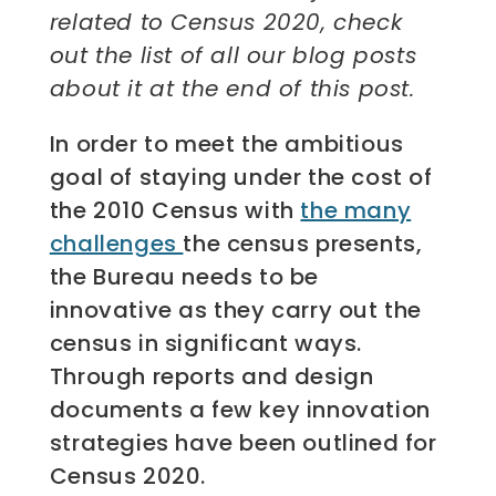
related to Census 2020, check
out the list of all our blog posts
about it at the end of this post.
In order to meet the ambitious
goal of staying under the cost of
the 2010 Census with
the many
challenges
the census presents,
the Bureau needs to be
innovative as they carry out the
census in significant ways.
Through reports and design
documents a few key innovation
strategies have been outlined for
Census 2020.