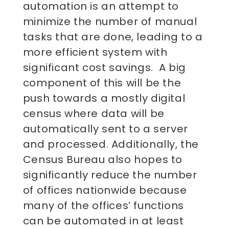
automation is an attempt to
minimize the number of manual
tasks that are done, leading to a
more efficient system with
significant cost savings. A big
component of this will be the
push towards a mostly digital
census where data will be
automatically sent to a server
and processed. Additionally, the
Census Bureau also hopes to
significantly reduce the number
of offices nationwide because
many of the offices’ functions
can be automated in at least