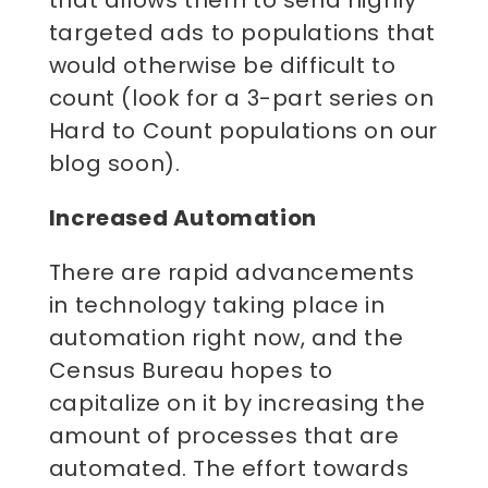
targeted ads to populations that
would otherwise be difficult to
count (look for a 3-part series on
Hard to Count populations on our
blog soon).
Increased Automation
There are rapid advancements
in technology taking place in
automation right now, and the
Census Bureau hopes to
capitalize on it by increasing the
amount of processes that are
automated. The effort towards