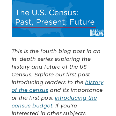
This is the fourth blog post in an
in-depth series exploring the
history and future of the US
Census. Explore our first post
introducing readers to the
history
of the census
and its importance
or the first post
introducing the
census budget
. If you’re
interested in other subjects