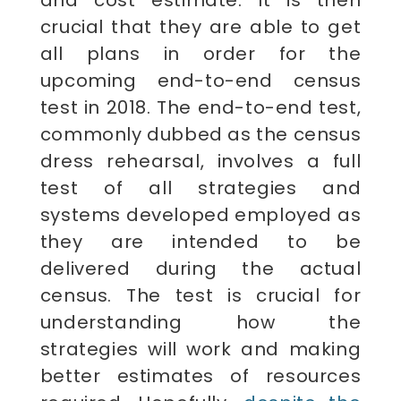
crucial that they are able to get
all plans in order for the
upcoming end-to-end census
test in 2018. The end-to-end test,
commonly dubbed as the census
dress rehearsal, involves a full
test of all strategies and
systems developed employed as
they are intended to be
delivered during the actual
census. The test is crucial for
understanding how the
strategies will work and making
better estimates of resources