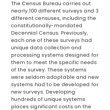
The Census Bureau carries out
nearly 100 different surveys and 3
different censuses, including the
constitutionally-mandated
Decennial Census. Previously,
each one of these surveys had
unique data collection and
processing systems designed for
them to meet the specific needs
of the survey. These systems
were seldom adaptable and new
systems had to be developed for
new surveys. Developing
hundreds of unique systems
places significant costs on the