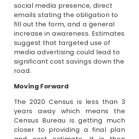
social media presence, direct
emails stating the obligation to
fill out the form, and a general
increase in awareness. Estimates
suggest that targeted use of
media advertising could lead to
significant cost savings down the
road.
Moving Forward
The 2020 Census is less than 3
years away which means the
Census Bureau is getting much
closer to providing a final plan
and cost estimate. It is then