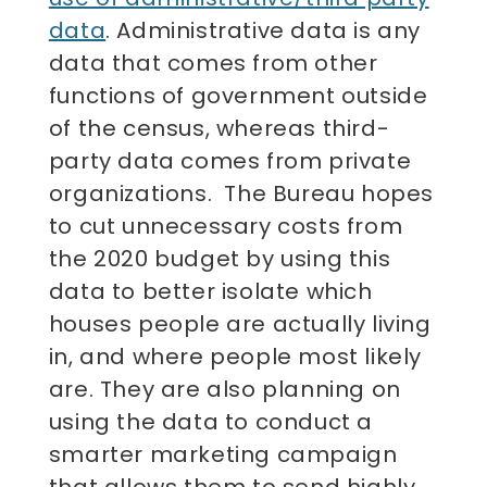
data
. Administrative data is any
data that comes from other
functions of government outside
of the census, whereas third-
party data comes from private
organizations. The Bureau hopes
to cut unnecessary costs from
the 2020 budget by using this
data to better isolate which
houses people are actually living
in, and where people most likely
are. They are also planning on
using the data to conduct a
smarter marketing campaign
that allows them to send highly