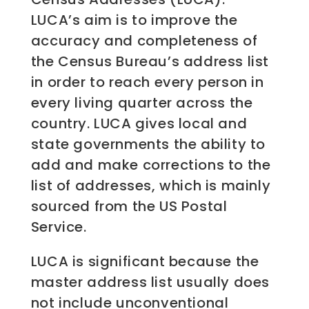
LUCA’s aim is to improve the
accuracy and completeness of
the Census Bureau’s address list
in order to reach every person in
every living quarter across the
country. LUCA gives local and
state governments the ability to
add and make corrections to the
list of addresses, which is mainly
sourced from the US Postal
Service.
LUCA is significant because the
master address list usually does
not include unconventional