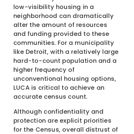
low-visibility housing in a
neighborhood can dramatically
alter the amount of resources
and funding provided to these
communities. For a municipality
like Detroit, with a relatively large
hard-to-count population and a
higher frequency of
unconventional housing options,
LUCA is critical to achieve an
accurate census count.
Although confidentiality and
protection are explicit priorities
for the Census, overall distrust of