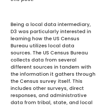
Being a local data intermediary,
D3 was particularly interested in
learning how the US Census
Bureau utilizes local data
sources. The US Census Bureau
collects data from several
different sources in tandem with
the information it gathers through
the Census survey itself. This
includes other surveys, direct
responses, and administrative
data from tribal, state, and local