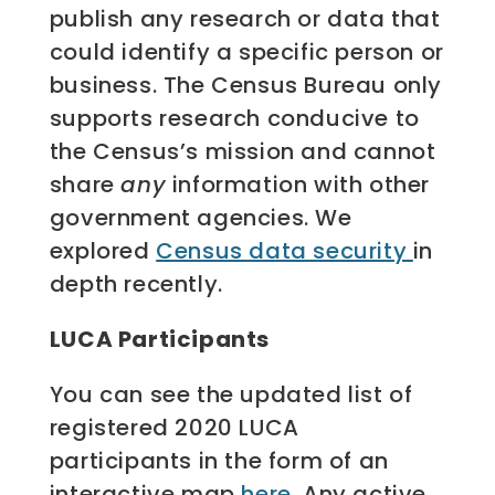
publish any research or data that
could identify a specific person or
business. The Census Bureau only
supports research conducive to
the Census’s mission and cannot
share
any
information with other
government agencies. We
explored
Census data security
in
depth recently.
LUCA Participants
You can see the updated list of
registered 2020 LUCA
participants in the form of an
interactive map
here
. Any active