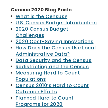
Census 2020 Blog Posts
What is the Census?
U.S. Census Budget Introduction
2020 Census Budget
Challenges
2020 Cost-Saving Innovations
How Does the Census Use Local
Administrative Data?
Data Security and the Census
Redistricting and the Census
Measuring Hard to Count
Populations
Census 2010’s Hard to Count
Outreach Efforts
Planned Hard to Count
Programs for 2020