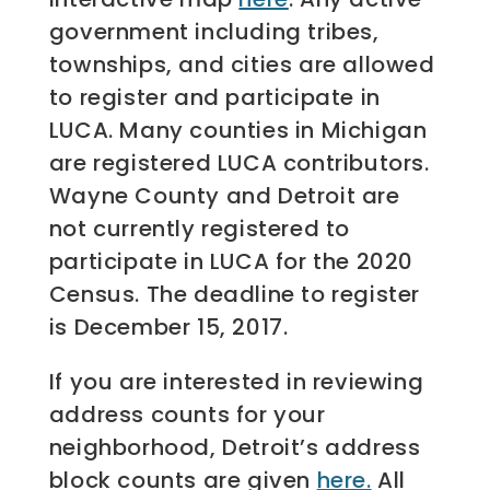
government including tribes,
townships, and cities are allowed
to register and participate in
LUCA. Many counties in Michigan
are registered LUCA contributors.
Wayne County and Detroit are
not currently registered to
participate in LUCA for the 2020
Census. The deadline to register
is December 15, 2017.
If you are interested in reviewing
address counts for your
neighborhood, Detroit’s address
block counts are given
here.
All