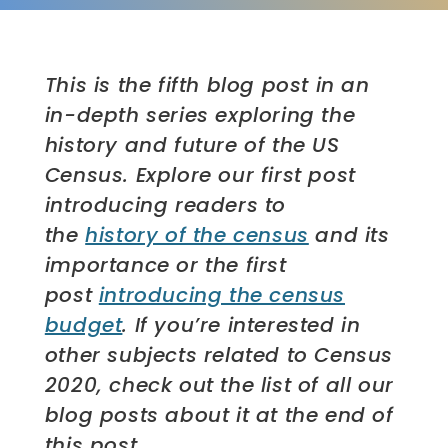
This is the fifth blog post in an
in-depth series exploring the
history and future of the US
Census. Explore our first post
introducing readers to
the
history of the census
and its
importance or the first
post
introducing the census
budget
. If you’re interested in
other subjects related to Census
2020, check out the list of all our
blog posts about it at the end of
this post.