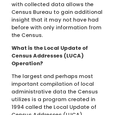
with collected data allows the
Census Bureau to gain additional
insight that it may not have had
before with only information from
the Census.
What is the Local Update of
Census Addresses (LUCA)
Operation?
The largest and perhaps most
important compilation of local
administrative data the Census
utilizes is a program created in
1994 called the Local Update of
Census Addresses (LUCA).