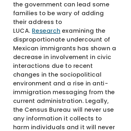
the government can lead some
families to be wary of adding
their address to
LUCA.
Research
examining the
disproportionate undercount of
Mexican immigrants has shown a
decrease in involvement in civic
interactions due to recent
changes in the sociopolitical
environment and a rise in anti-
immigration messaging from the
current administration. Legally,
the Census Bureau will never use
any information it collects to
harm individuals and it will never