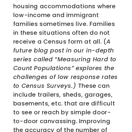
housing accommodations where
low-income and immigrant
families sometimes live. Families
in these situations often do not
receive a Census form at all. (
A
future blog post in our in-depth
series called
“
Measuring Hard to
Count Populations” explores the
challenges of low response rates
to Census Surveys.)
These can
include trailers, sheds, garages,
basements, etc. that are difficult
to see or reach by simple door-
to-door canvassing. Improving
the accuracy of the number of