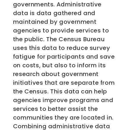
governments. Administrative
data is data gathered and
maintained by government
agencies to provide services to
the public. The Census Bureau
uses this data to reduce survey
fatigue for participants and save
on costs, but also to inform its
research about government
initiatives that are separate from
the Census. This data can help
agencies improve programs and
services to better assist the
communities they are located in.
Combining administrative data