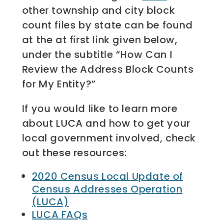
other township and city block
count files by state can be found
at the at first link given below,
under the subtitle “How Can I
Review the Address Block Counts
for My Entity?”
If you would like to learn more
about LUCA and how to get your
local government involved, check
out these resources:
2020 Census Local Update of
Census Addresses Operation
(LUCA)
LUCA FAQs