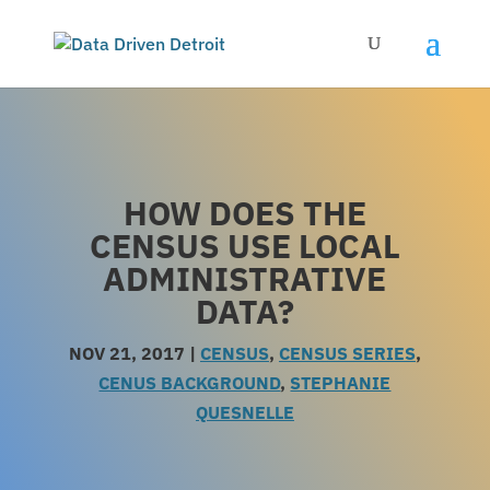
HOW DOES THE
CENSUS USE LOCAL
ADMINISTRATIVE
DATA?
NOV 21, 2017
|
CENSUS
,
CENSUS SERIES
,
CENUS BACKGROUND
,
STEPHANIE
QUESNELLE