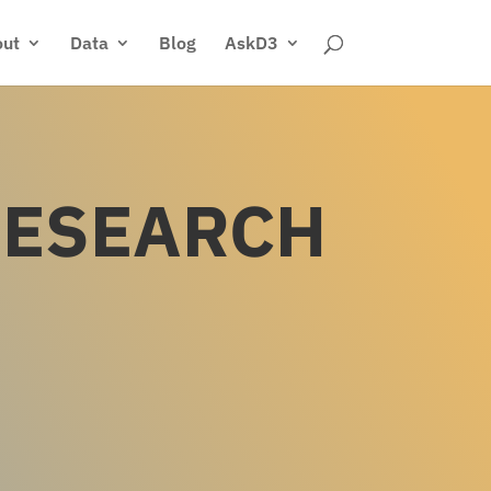
ut
Data
Blog
AskD3
RESEARCH