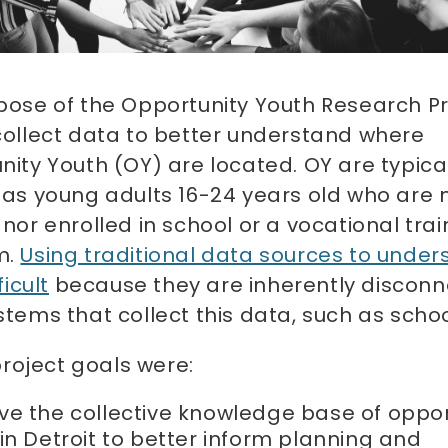
pose of the Opportunity Youth Research Pr
collect data to better understand where
ity Youth (OY) are located. OY are typica
 as young adults 16-24 years old who are 
nor enrolled in school or a vocational trai
m.
Using traditional data sources to under
ficult
because they are inherently discon
tems that collect this data, such as scho
roject goals were:
ve the collective knowledge base of oppor
in Detroit to better inform planning and