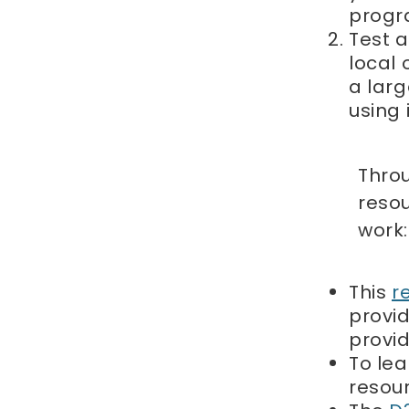
progr
Test a
local 
a larg
using i
Thro
resou
work:
This
r
provid
provi
To le
resou