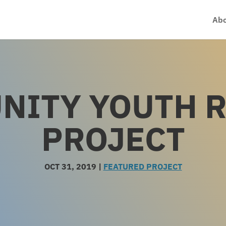
Abo
NITY YOUTH 
PROJECT
OCT 31, 2019
|
FEATURED PROJECT