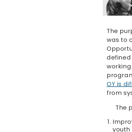
The pur
was to 
Opportun
defined
working 
progra
OY is dif
from sys
The p
Impro
youth 