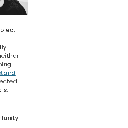
oject
lly
neither
ning
stand
nected
ols.
tunity