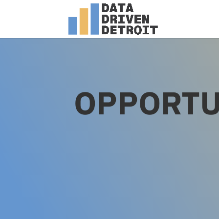
OPPORTU