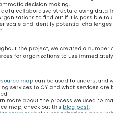
ammatic decision making.
 data collaborative structure using data 
organizations to find out if it is possible to 
er scale and identify potential challenges
t.
ughout the project, we created a number 
rces for organizations to use immediately 
esource map
can be used to understand w
ing services to OY and what services are 
ded.
arn more about the process we used to m
rce map, check out this
blog post
.