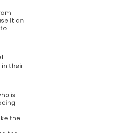
from
use it on
 to
of
in their
ho is
being
ake the