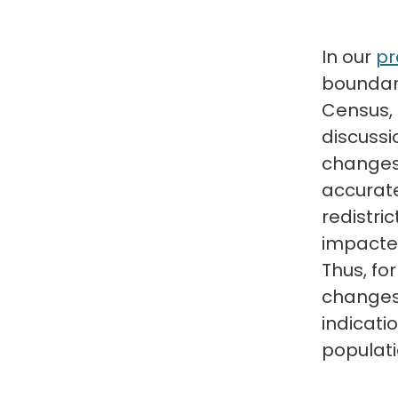
In our
pr
boundari
Census, 
discussi
changes i
accurate
redistri
impacte
Thus, fo
changes 
indicati
populati