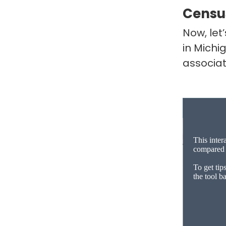
Censu
Now, let
in Michi
associa