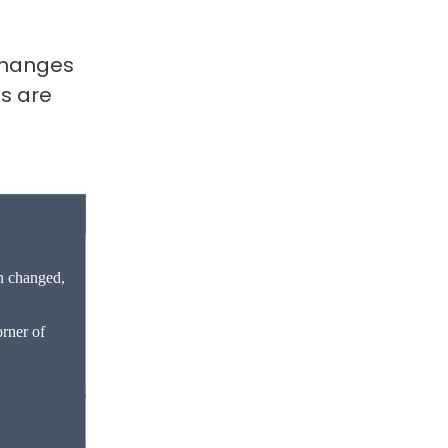
 changes
s are