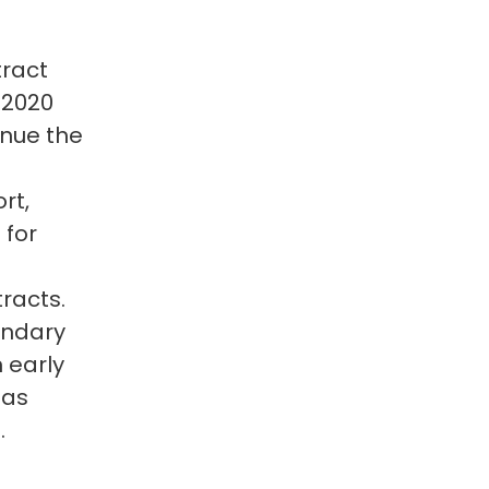
tract
 2020
inue the
rt,
 for
racts.
undary
 early
 as
.