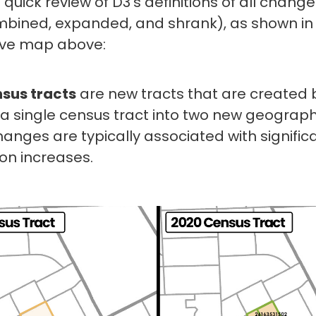
a quick review of D3’s definitions of all chang
ombined, expanded, and shrank), as shown in
ive map above:
nsus tracts
are new tracts that are created 
g a single census tract into two new geograph
anges are typically associated with signific
on increases.