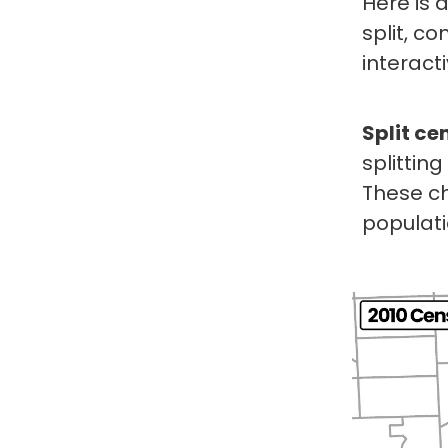
Here is 
split, c
interact
Split ce
splittin
These ch
populati