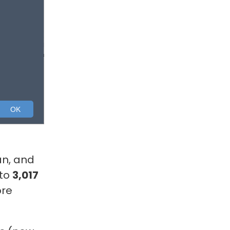
an, and
 to
3,017
ore