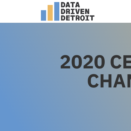
2020 C
CHA