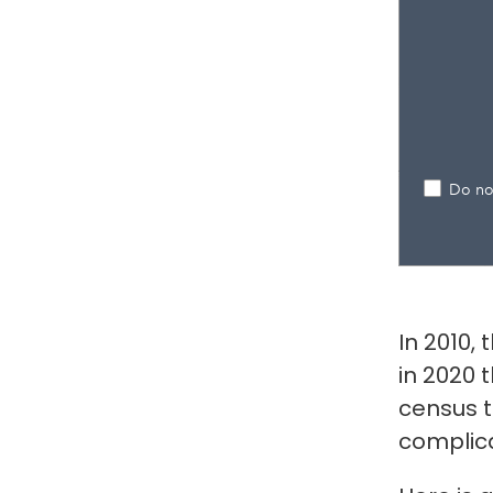
In 2010,
in 2020 
census t
complic