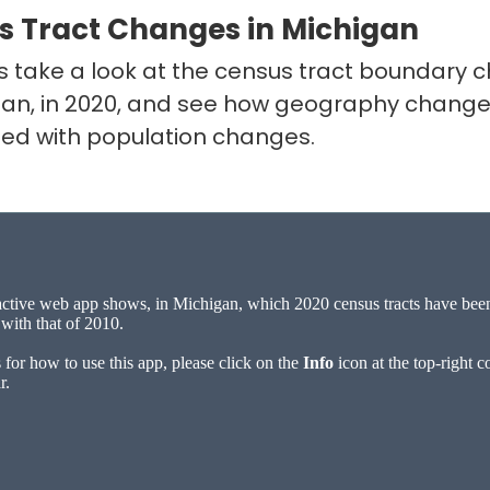
s Tract Changes in Michigan
’s take a look at the census tract boundary
gan, in 2020, and see how geography change
ted with population changes.