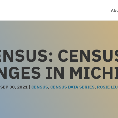
Abo
ENSUS: CENSU
NGES IN MICH
SEP 30, 2021
|
CENSUS
,
CENSUS DATA SERIES
,
ROSIE LIU