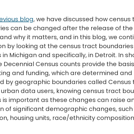
evious blog
, we have discussed how census 
es can be changed after the release of the
and why it matters, and in this blog, we cont
on by looking at the census tract boundaries
n Michigan and specifically, in Detroit. In sho
 Decennial Census counts provide the basis
cting and funding, which are determined and
d by geographic boundaries called Census t
r urban data users, knowing census tract bo
is important as these changes can raise an
on of significant demographic changes, such
on, housing units, race/ethnicity composition