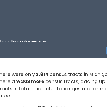
 there were only
2,814
census tracts in Michig
there are
203 more
census tracts, adding up
racts in total. The actual changes are far m
ated.