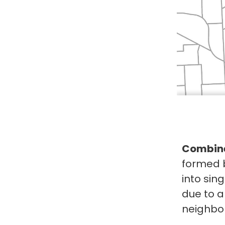
Combine
formed 
into sin
due to a
neighbor