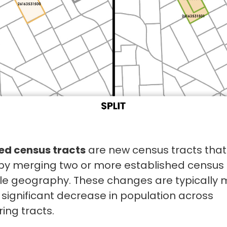
d census tracts
are new census tracts that
by merging two or more established census 
gle geography. These changes are typically
 significant decrease in population across
ing tracts.