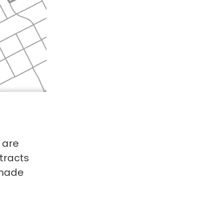
 are
tracts
 made