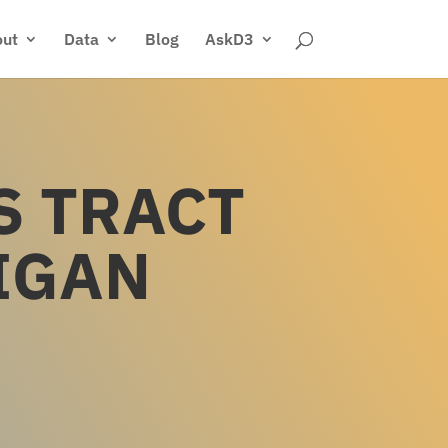
ut
Data
Blog
AskD3
S TRACT
IGAN