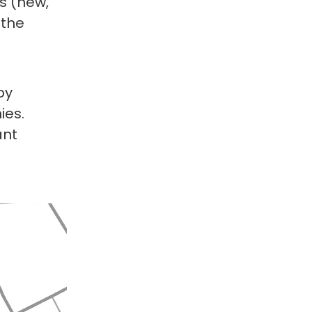
es (new,
 the
by
ies.
ant