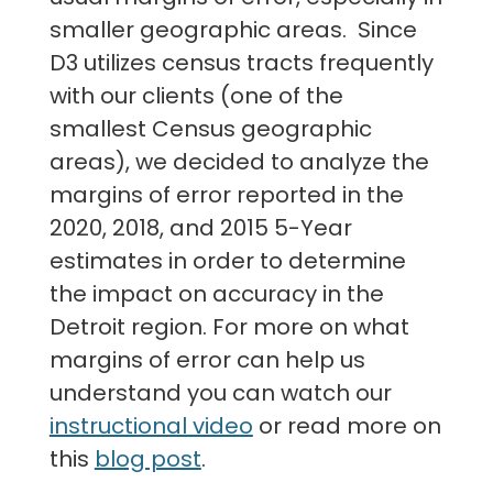
smaller geographic areas. Since
D3 utilizes census tracts frequently
with our clients (one of the
smallest Census geographic
areas), we decided to analyze the
margins of error reported in the
2020, 2018, and 2015 5-Year
estimates in order to determine
the impact on accuracy in the
Detroit region. For more on what
margins of error can help us
understand you can watch our
instructional video
or read more on
this
blog post
.