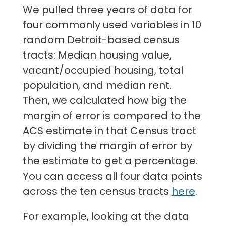
We pulled three years of data for
four commonly used variables in 10
random Detroit-based census
tracts: Median housing value,
vacant/occupied housing, total
population, and median rent.
Then, we calculated how big the
margin of error is compared to the
ACS estimate in that Census tract
by dividing the margin of error by
the estimate to get a percentage.
You can access all four data points
across the ten census tracts
here
.
For example, looking at the data