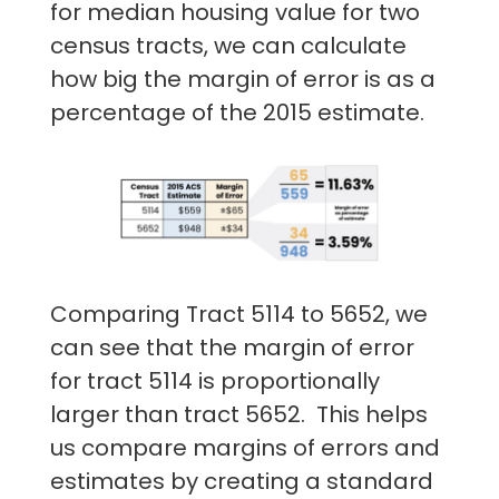
for median housing value for two
census tracts, we can calculate
how big the margin of error is as a
percentage of the 2015 estimate.
Comparing Tract 5114 to 5652, we
can see that the margin of error
for tract 5114 is proportionally
larger than tract 5652. This helps
us compare margins of errors and
estimates by creating a standard