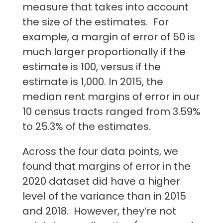
measure that takes into account
the size of the estimates. For
example, a margin of error of 50 is
much larger proportionally if the
estimate is 100, versus if the
estimate is 1,000. In 2015, the
median rent margins of error in our
10 census tracts ranged from 3.59%
to 25.3% of the estimates.
Across the four data points, we
found that margins of error in the
2020 dataset did have a higher
level of the variance than in 2015
and 2018. However, they’re not