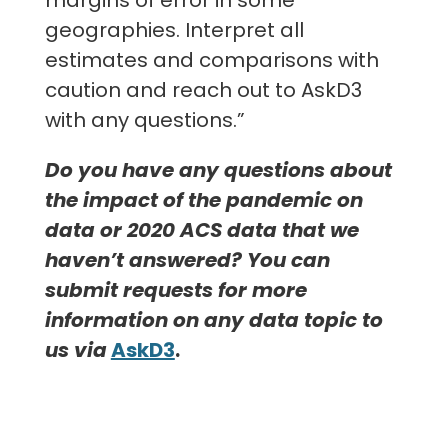
geographies. Interpret all
estimates and comparisons with
caution and reach out to AskD3
with any questions.”
Do you have any questions about
the impact of the pandemic on
data or 2020 ACS data that we
haven’t answered? You can
submit requests for more
information on any data topic to
us via
AskD3
.