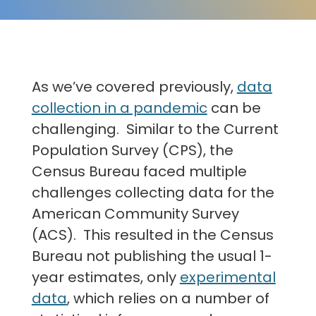
As we’ve covered previously,
data
collection in a pandemic
can be
challenging. Similar to the Current
Population Survey (CPS), the
Census Bureau faced multiple
challenges collecting data for the
American Community Survey
(ACS). This resulted in the Census
Bureau not publishing the usual 1-
year estimates, only
experimental
data
, which relies on a number of