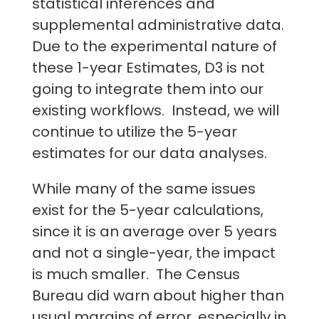
statistical inferences and
supplemental administrative data.
Due to the experimental nature of
these 1-year Estimates, D3 is not
going to integrate them into our
existing workflows. Instead, we will
continue to utilize the 5-year
estimates for our data analyses.
While many of the same issues
exist for the 5-year calculations,
since it is an average over 5 years
and not a single-year, the impact
is much smaller. The Census
Bureau did warn about higher than
usual margins of error, especially in