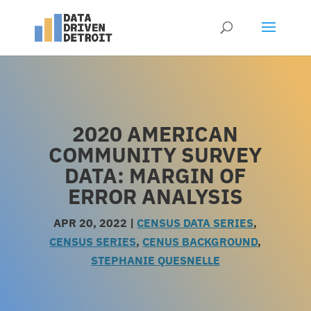
2020 AMERICAN
COMMUNITY SURVEY
DATA: MARGIN OF
ERROR ANALYSIS
APR 20, 2022
|
CENSUS DATA SERIES
,
CENSUS SERIES
,
CENUS BACKGROUND
,
STEPHANIE QUESNELLE