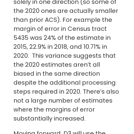
solely in one direction (so some of
the 2020 ones are actually smaller
than prior ACS). For example the
margin of error in Census tract
5435 was 24% of the estimate in
2015, 22.9% in 2018, and 10.71% in
2020. This variance suggests that
the 2020 estimates aren’t all
biased in the same direction
despite the additional processing
steps required in 2020. There’s also
not a large number of estimates
where the margins of error
substantially increased.
Moving forward, D3 will use the