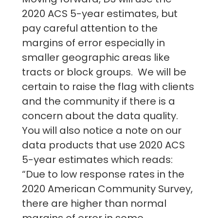
2020 ACS 5-year estimates, but
pay careful attention to the
margins of error especially in
smaller geographic areas like
tracts or block groups. We will be
certain to raise the flag with clients
and the community if there is a
concern about the data quality.
You will also notice a note on our
data products that use 2020 ACS
5-year estimates which reads:
“Due to low response rates in the
2020 American Community Survey,
there are higher than normal
margins of error in some