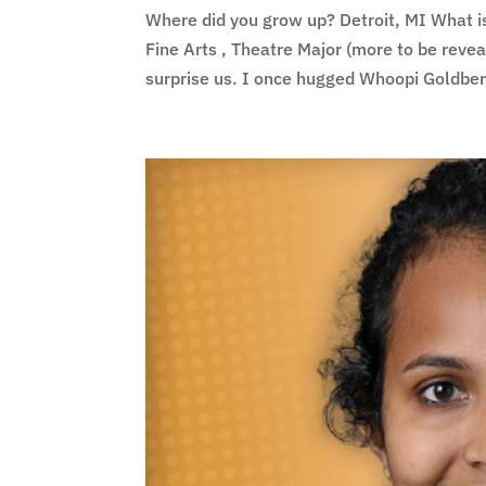
Where did you grow up? Detroit, MI What i
Fine Arts , Theatre Major (more to be reve
surprise us. I once hugged Whoopi Goldber