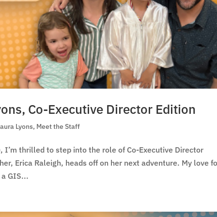
yons, Co-Executive Director Edition
Laura Lyons
,
Meet the Staff
, I’m thrilled to step into the role of Co-Executive Director
r, Erica Raleigh, heads off on her next adventure. My love f
 a GIS...