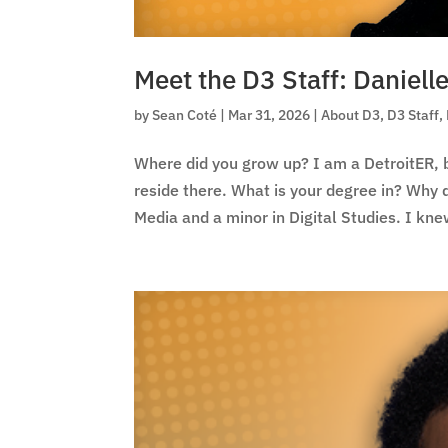
Meet the D3 Staff: Daniel
by
Sean Coté
|
Mar 31, 2026
|
About D3
,
D3 Staff
,
Where did you grow up? I am a DetroitER, bo
reside there. What is your degree in? Why
Media and a minor in Digital Studies. I knew