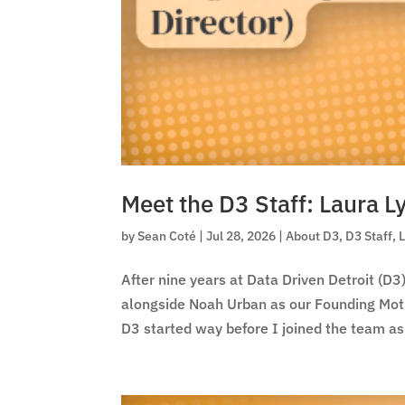
Meet the D3 Staff: Laura L
by
Sean Coté
|
Jul 28, 2026
|
About D3
,
D3 Staff
,
After nine years at Data Driven Detroit (D3)
alongside Noah Urban as our Founding Mothe
D3 started way before I joined the team as