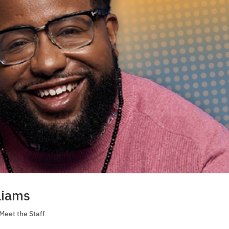
liams
Meet the Staff