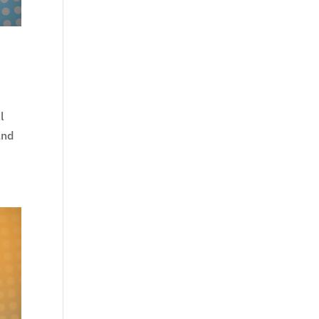
l
and