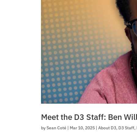
Meet the D3 Staff: Ben Wil
by
Sean Coté
|
Mar 10, 2025
|
About D3
,
D3 Staff
,