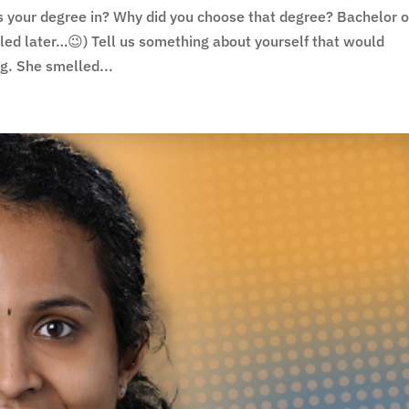
s your degree in? Why did you choose that degree? Bachelor o
aled later…😉) Tell us something about yourself that would
g. She smelled...