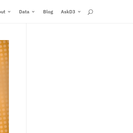
ut
Data
Blog
AskD3