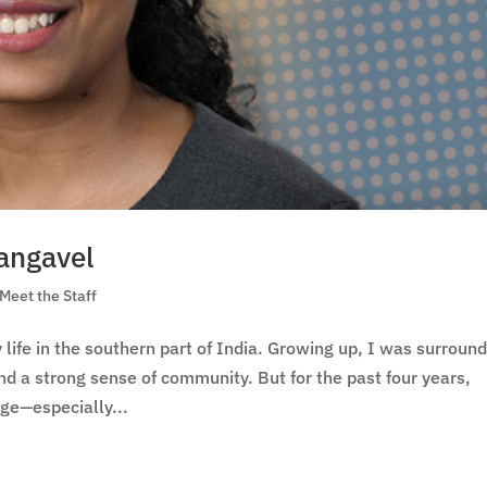
hangavel
Meet the Staff
life in the southern part of India. Growing up, I was surroun
 and a strong sense of community. But for the past four years,
ge—especially...