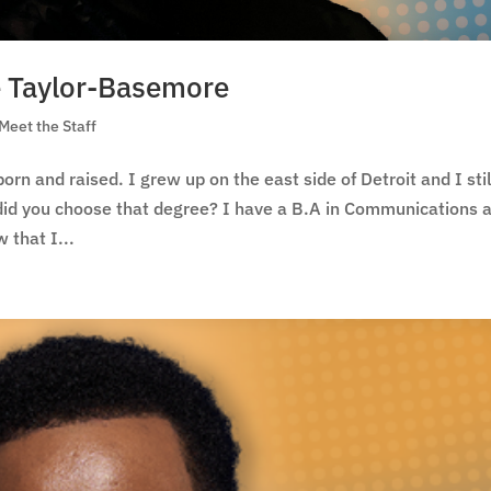
le Taylor-Basemore
Meet the Staff
rn and raised. I grew up on the east side of Detroit and I stil
 did you choose that degree? I have a B.A in Communications 
 that I...