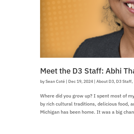
Meet the D3 Staff: Abhi T
by
Sean Coté
|
Dec 19, 2024
|
About D3
,
D3 Staff
,
Where did you grow up? I spent most of my 
by rich cultural traditions, delicious food,
Michigan has been home. It was a big chan