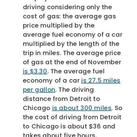
driving considering only the
cost of gas: the average gas
price multiplied by the
average fuel economy of a car
multiplied by the length of the
trip in miles. The average price
of gas at the end of November
is $3.30
. The average fuel
economy of a car
is 27.5 miles
per gallon
. The driving
distance from Detroit to
Chicago
is about 300 miles
. So
the cost of driving from Detroit
to Chicago is about $36 and
takes about five hours.