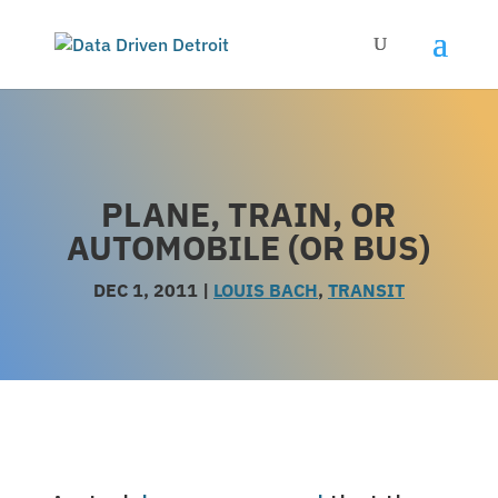
PLANE, TRAIN, OR
AUTOMOBILE (OR BUS)
DEC 1, 2011
|
LOUIS BACH
,
TRANSIT