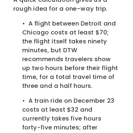
rough idea for a one-way trip.
• A flight between Detroit and
Chicago costs at least $70;
the flight itself takes ninety
minutes, but DTW
recommends travelers show
up two hours before their flight
time, for a total travel time of
three and a half hours.
• A train ride on December 23
costs at least $32 and
currently takes five hours
forty-five minutes; after