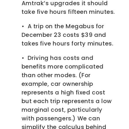
Amtrak’s upgrades it should
take five hours fifteen minutes.
• A trip on the Megabus for
December 23 costs $39 and
takes five hours forty minutes.
• Driving has costs and
benefits more complicated
than other modes. (For
example, car ownership
represents a high fixed cost
but each trip represents a low
marginal cost, particularly
with passengers.) We can
simplify the calculus behind