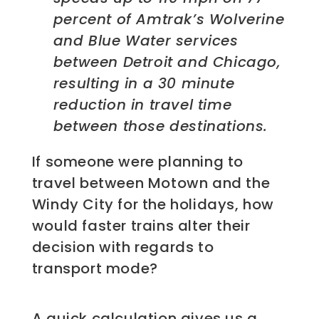
percent of Amtrak’s Wolverine
and Blue Water services
between Detroit and Chicago,
resulting in a 30 minute
reduction in travel time
between those destinations.
If someone were planning to
travel between Motown and the
Windy City for the holidays, how
would faster trains alter their
decision with regards to
transport mode?
A quick calculation gives us a