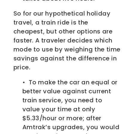
So for our hypothetical holiday
travel, a train ride is the
cheapest, but other options are
faster. A traveler decides which
mode to use by weighing the time
savings against the difference in
price.
• To make the car an equal or
better value against current
train service, you need to
value your time at only
$5.33/hour or more; after
Amtrak’s upgrades, you would