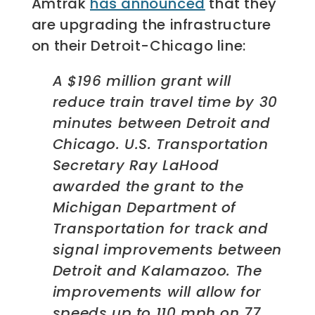
Amtrak
has announced
that they
are upgrading the infrastructure
on their Detroit-Chicago line:
A $196 million grant will
reduce train travel time by 30
minutes between Detroit and
Chicago.
U.S. Transportation
Secretary Ray LaHood
awarded the grant to the
Michigan Department of
Transportation for track and
signal improvements between
Detroit and Kalamazoo. The
improvements will allow for
speeds up to 110 mph on 77