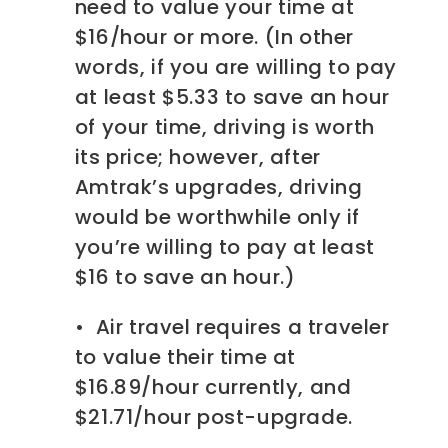
need to value your time at
$16/hour or more. (In other
words, if you are willing to pay
at least $5.33 to save an hour
of your time, driving is worth
its price; however, after
Amtrak’s upgrades, driving
would be worthwhile only if
you’re willing to pay at least
$16 to save an hour.)
• Air travel requires a traveler
to value their time at
$16.89/hour currently, and
$21.71/hour post-upgrade.