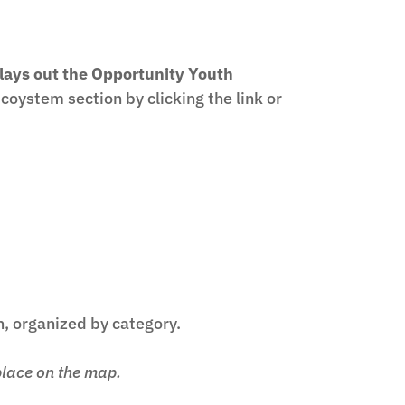
 lays out the Opportunity Youth
oystem section by clicking the link or
h, organized by category.
place on the map.