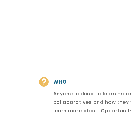

WHO
Anyone looking to learn mor
collaboratives and how they
learn more about Opportunity