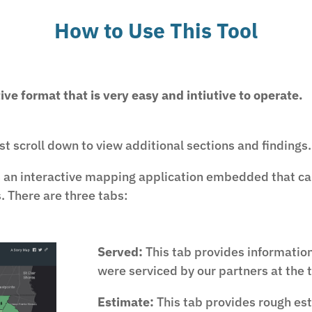
How to Use This Tool
tive format that is very easy and intiutive to operate.
ust scroll down to view additional sections and findings.
s an interactive mapping application embedded that ca
. There are three tabs:
Served:
This tab provides informatio
were serviced by our partners at the t
Estimate:
This tab provides rough est