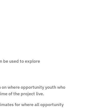
n be used to explore
n on where opportunity youth who
ime of the project live.
imates for where all opportunity