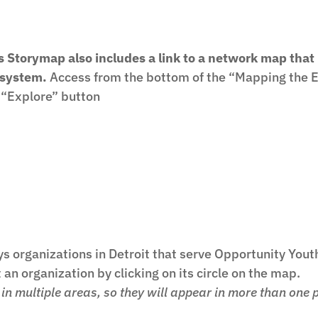
s Storymap also includes a link to a network map that
system.
Access from the bottom of the “Mapping the Ec
 “Explore” button
s organizations in Detroit that serve Opportunity Yout
an organization by clicking on its circle on the map.
n multiple areas, so they will appear in more than one 