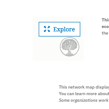
Thi
eco
the
This network map display
You can learn more about 
Some organizations work i