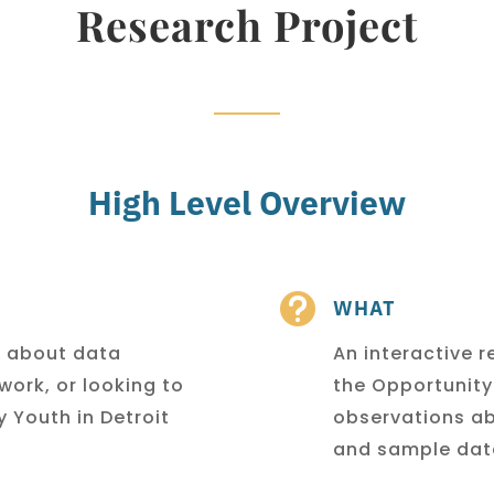
Research Project
High Level Overview

WHAT
e about data
An interactive r
 work,
or looking to
the Opportunit
 Youth in Detroit
observations ab
and sample dat