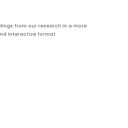
ndings from our research in a more
d interactive format