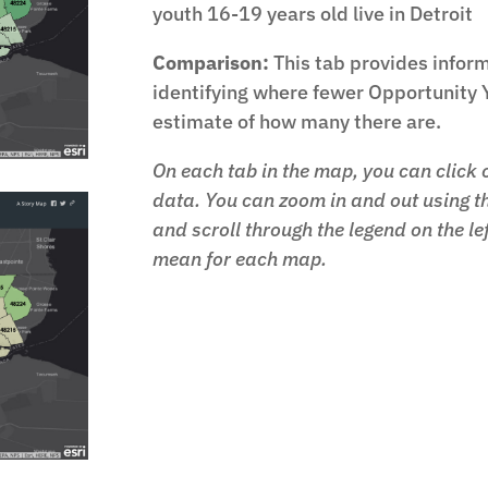
youth 16-19 years old live in Detroit
Comparison:
This tab provides inform
identifying where fewer Opportunity 
estimate of how many there are.
On each tab in the map, you can click o
data. You can zoom in and out using th
and scroll through the legend on the le
mean for each map.