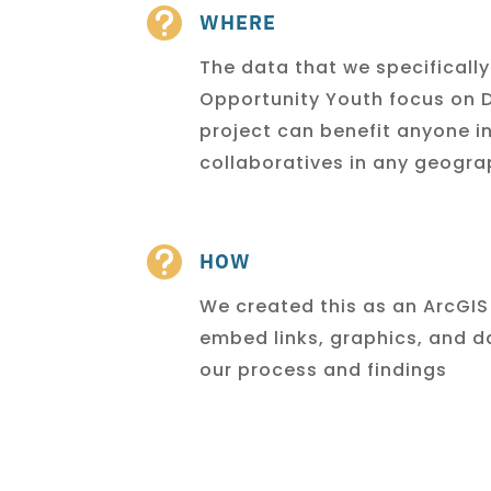

WHERE
The data that we specificall
Opportunity Youth focus on D
project can benefit anyone i
collaboratives in any geogr

HOW
We created this as an ArcGIS
embed links, graphics, and
d
our process and findings