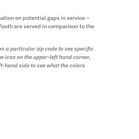
ation on potential gaps in service –
Youth are served in comparison to the
n a particular zip code to see specific
e icon on the upper-left hand corner,
ft-hand side to see what the colors