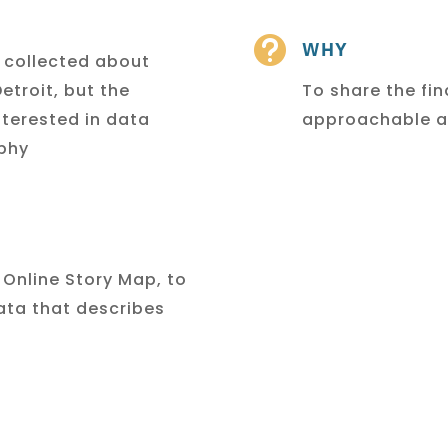

WHY
y collected about
etroit, but the
To share the fi
nterested in data
approachable an
aphy
 Online Story Map, to
ata that describes