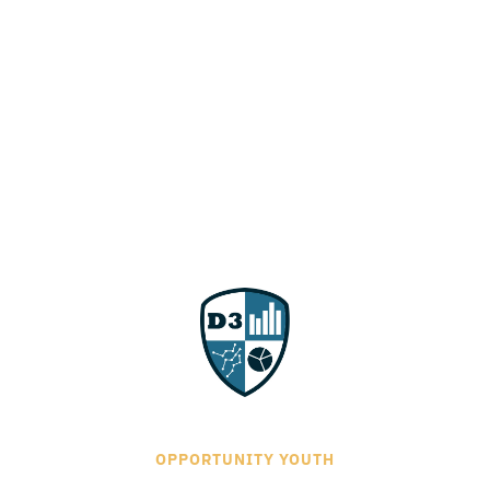
OPPORTUNITY YOUTH