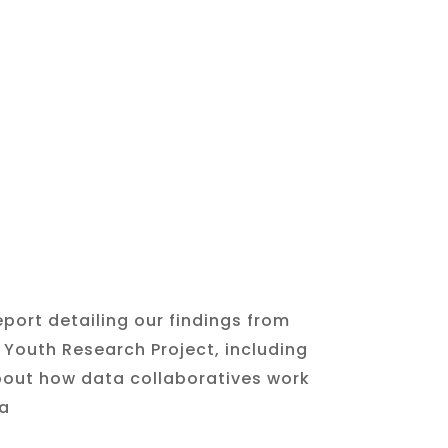
eport detailing our findings from
y Youth Research
Project, including
out how data collaboratives work
a