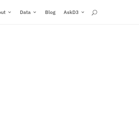
ut
Data
Blog
AskD3