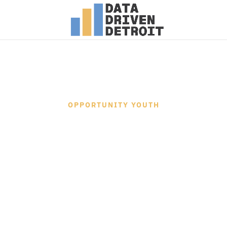
OPPORTUNITY YOUTH
RESEARCH 
This interactive report documents the
the Opportunity Youth Research Proje
Data Driven Detroit and Microsoft’s C
to identify, collect, process, analyze
data for understanding the opportunit