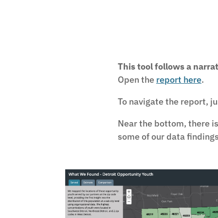
This tool follows a narra
Open the
report here
.
To navigate the report, j
Near the bottom, there i
some of our data findings