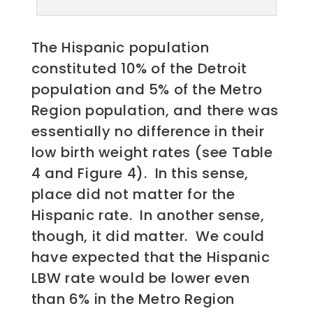
The Hispanic population
constituted 10% of the Detroit
population and 5% of the Metro
Region population, and there was
essentially no difference in their
low birth weight rates (see Table
4 and Figure 4). In this sense,
place did not matter for the
Hispanic rate. In another sense,
though, it did matter. We could
have expected that the Hispanic
LBW rate would be lower even
than 6% in the Metro Region