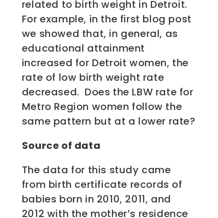
related to birth weight in Detroit.
For example, in the first blog post
we showed that, in general, as
educational attainment
increased for Detroit women, the
rate of low birth weight rate
decreased. Does the LBW rate for
Metro Region women follow the
same pattern but at a lower rate?
Source of data
The data for this study came
from birth certificate records of
babies born in 2010, 2011, and
2012 with the mother’s residence