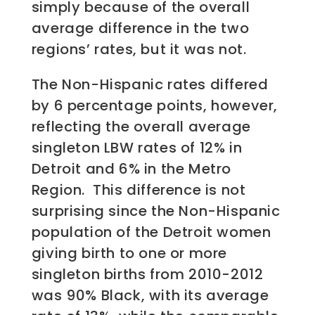
simply because of the overall
average difference in the two
regions’ rates, but it was not.
The Non-Hispanic rates differed
by 6 percentage points, however,
reflecting the overall average
singleton LBW rates of 12% in
Detroit and 6% in the Metro
Region. This difference is not
surprising since the Non-Hispanic
population of the Detroit women
giving birth to one or more
singleton births from 2010-2012
was 90% Black, with its average