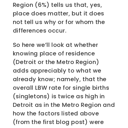
Region (6%) tells us that, yes,
place does matter, but it does
not tell us why or for whom the
differences occur.
So here we’ll look at whether
knowing place of residence
(Detroit or the Metro Region)
adds appreciably to what we
already know; namely, that the
overall LBW rate for single births
(singletons) is twice as high in
Detroit as in the Metro Region and
how the factors listed above
(from the first blog post) were