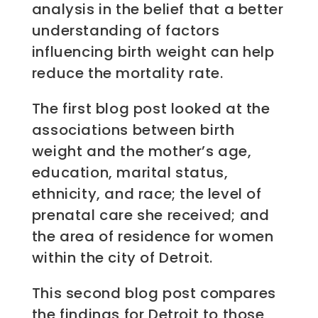
analysis in the belief that a better
understanding of factors
influencing birth weight can help
reduce the mortality rate.
The first blog post looked at the
associations between birth
weight and the mother’s age,
education, marital status,
ethnicity, and race; the level of
prenatal care she received; and
the area of residence for women
within the city of Detroit.
This second blog post compares
the findings for Detroit to those