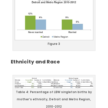
Figure 3
Ethnicity and Race
Table 4: Percentage of LBW singleton births by
mother’s ethnicity, Detroit and Metro Region,
2010-2012