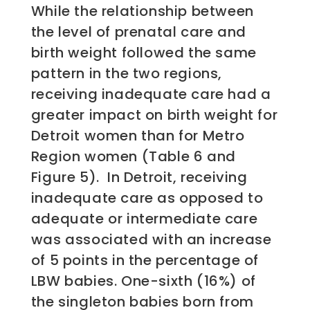
While the relationship between
the level of prenatal care and
birth weight followed the same
pattern in the two regions,
receiving inadequate care had a
greater impact on birth weight for
Detroit women than for Metro
Region women (Table 6 and
Figure 5). In Detroit, receiving
inadequate care as opposed to
adequate or intermediate care
was associated with an increase
of 5 points in the percentage of
LBW babies. One-sixth (16%) of
the singleton babies born from