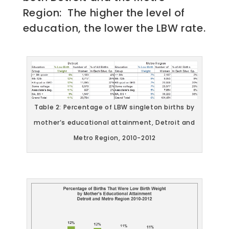
Region: The higher the level of
education, the lower the LBW rate.
Table 2: Percentage of LBW singleton births by
mother’s educational attainment, Detroit and
Metro Region, 2010-2012