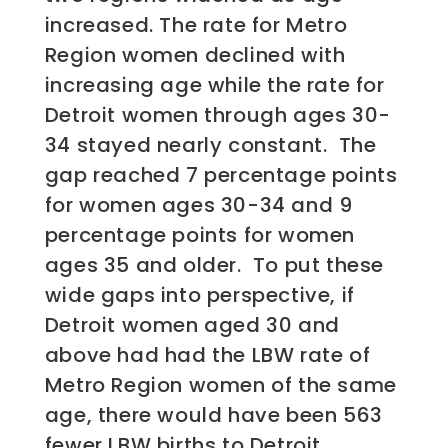
increased. The rate for Metro
Region women declined with
increasing age while the rate for
Detroit women through ages 30-
34 stayed nearly constant. The
gap reached 7 percentage points
for women ages 30-34 and 9
percentage points for women
ages 35 and older. To put these
wide gaps into perspective, if
Detroit women aged 30 and
above had had the LBW rate of
Metro Region women of the same
age, there would have been 563
fewer LBW births to Detroit