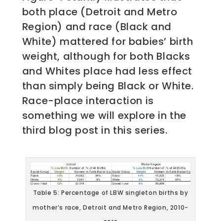
both place (Detroit and Metro
Region) and race (Black and
White) mattered for babies’ birth
weight, although for both Blacks
and Whites place had less effect
than simply being Black or White.
Race-place interaction is
something we will explore in the
third blog post in this series.
Table 5: Percentage of LBW singleton births by
mother’s race, Detroit and Metro Region, 2010-