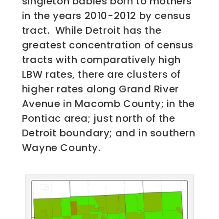
singleton babies born to mothers
in the years 2010-2012 by census
tract. While Detroit has the
greatest concentration of census
tracts with comparatively high
LBW rates, there are clusters of
higher rates along Grand River
Avenue in Macomb County; in the
Pontiac area; just north of the
Detroit boundary; and in southern
Wayne County.