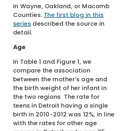
in Wayne, Oakland, or Macomb
Counties.
The first blog in this
series
described the source in
detail.
Age
In Table 1 and Figure 1, we
compare the association
between the mother’s age and
the birth weight of her infant in
the two regions The rate for
teens in Detroit having a single
birth in 2010-2012 was 12%, in line
with the rates for other age