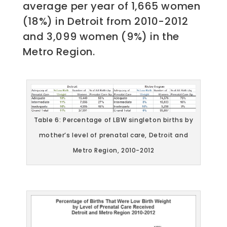
average per year of 1,665 women
(18%) in Detroit from 2010-2012
and 3,099 women (9%) in the
Metro Region.
Table 6: Percentage of LBW singleton births by
mother’s level of prenatal care, Detroit and
Metro Region, 2010-2012