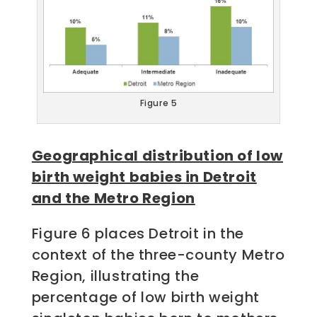
Figure 5
Geographical distribution of low
birth weight babies in Detroit
and the Metro Region
Figure 6 places Detroit in the
context of the three-county Metro
Region, illustrating the
percentage of low birth weight