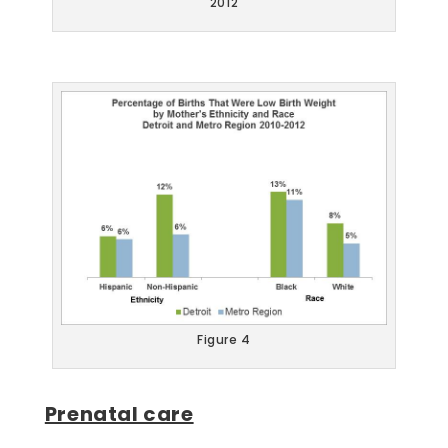
2012
Figure 4
Prenatal care