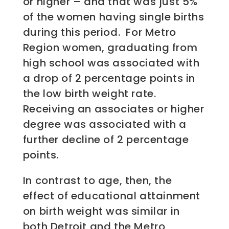
or higher – and that was just 5%
of the women having single births
during this period. For Metro
Region women, graduating from
high school was associated with
a drop of 2 percentage points in
the low birth weight rate.
Receiving an associates or higher
degree was associated with a
further decline of 2 percentage
points.
In contrast to age, then, the
effect of educational attainment
on birth weight was similar in
both Detroit and the Metro