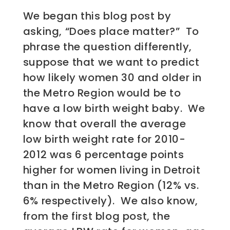
We began this blog post by
asking, “Does place matter?” To
phrase the question differently,
suppose that we want to predict
how likely women 30 and older in
the Metro Region would be to
have a low birth weight baby. We
know that overall the average
low birth weight rate for 2010-
2012 was 6 percentage points
higher for women living in Detroit
than in the Metro Region (12% vs.
6% respectively). We also know,
from the first blog post, the