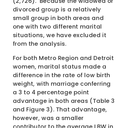
(2,726). Because the widowed or
divorced group is a relatively
small group in both areas and
one with two different marital
situations, we have excluded it
from the analysis.
For both Metro Region and Detroit
women, marital status made a
difference in the rate of low birth
weight, with marriage conferring
a 3 to 4 percentage point
advantage in both areas (Table 3
and Figure 3). That advantage,
however, was a smaller
contributor to the average LBW in