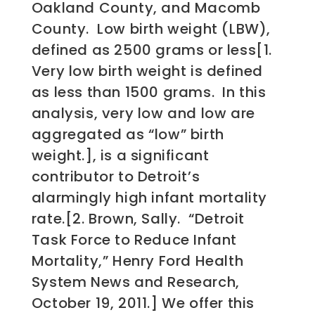
Oakland County, and Macomb
County. Low birth weight (LBW),
defined as 2500 grams or less[1.
Very low birth weight is defined
as less than 1500 grams. In this
analysis, very low and low are
aggregated as “low” birth
weight.], is a significant
contributor to Detroit’s
alarmingly high infant mortality
rate.[2. Brown, Sally. “Detroit
Task Force to Reduce Infant
Mortality,” Henry Ford Health
System News and Research,
October 19, 2011.] We offer this