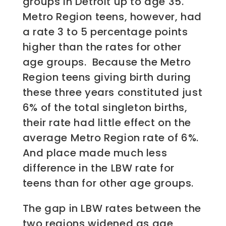
groups in Detroit up to age 35.
Metro Region teens, however, had
a rate 3 to 5 percentage points
higher than the rates for other
age groups. Because the Metro
Region teens giving birth during
these three years constituted just
6% of the total singleton births,
their rate had little effect on the
average Metro Region rate of 6%.
And place made much less
difference in the LBW rate for
teens than for other age groups.
The gap in LBW rates between the
two regions widened as age