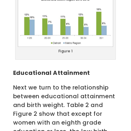
Figure 1
Educational Attainment
Next we turn to the relationship
between educational attainment
and birth weight. Table 2 and
Figure 2 show that except for
women with an eighth grade