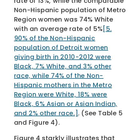
rate of 13%, while the comparable
Non-Hispanic population of Metro
Region women was 74% White
with an average rate of 5%
[5.
90% of the Non-Hispanic
population of Detroit women
giving birth in 2010-2012 were
Black, 7% White, and 3% other
race, while 74% of the Non-
Hispanic mothers in the Metro
Region were White, 18% were
Black, 6% Asian or Asian Indian,
and 2% other race.]
. (See Table 5
and Figure 4).
Figure 4 starkly illustrates that