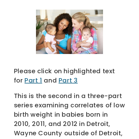
Please click on highlighted text
for
Part 1
and
Part 3
This is the second in a three-part
series examining correlates of low
birth weight in babies born in
2010, 2011, and 2012 in Detroit,
Wayne County outside of Detroit,