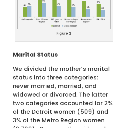
Figure 2
Marital Status
We divided the mother’s marital
status into three categories:
never married, married, and
widowed or divorced. The latter
two categories accounted for 2%
of the Detroit women (509) and
3% of the Metro Region women