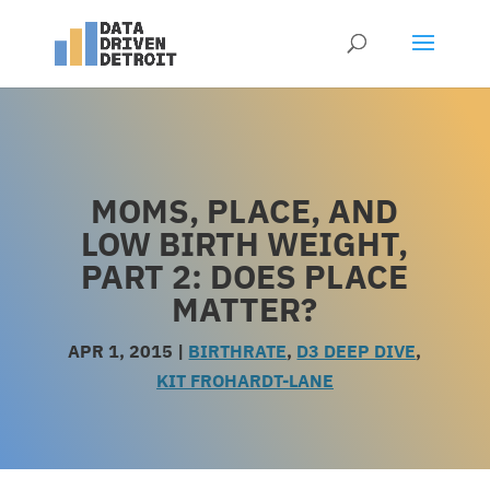
MOMS, PLACE, AND
LOW BIRTH WEIGHT,
PART 2: DOES PLACE
MATTER?
APR 1, 2015
|
BIRTHRATE
,
D3 DEEP DIVE
,
KIT FROHARDT-LANE