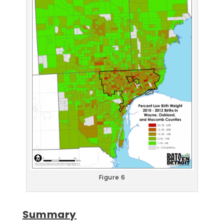
Figure 6
Summary