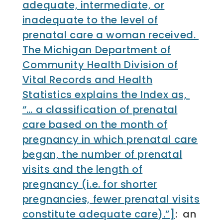
adequate, intermediate, or
inadequate to the level of
prenatal care a woman received.
The Michigan Department of
Community Health Division of
Vital Records and Health
Statistics explains the Index as,
“… a classification of prenatal
care based on the month of
pregnancy in which prenatal care
began, the number of prenatal
visits and the length of
pregnancy (i.e. for shorter
pregnancies, fewer prenatal visits
constitute adequate care).”]
: an