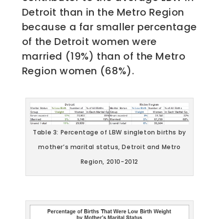
Detroit than in the Metro Region
because a far smaller percentage
of the Detroit women were
married (19%) than of the Metro
Region women (68%).
Table 3: Percentage of LBW singleton births by
mother’s marital status, Detroit and Metro
Region, 2010-2012