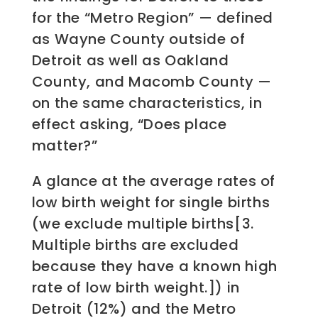
for the “Metro Region” — defined
as Wayne County outside of
Detroit as well as Oakland
County, and Macomb County —
on the same characteristics, in
effect asking, “Does place
matter?”
A glance at the average rates of
low birth weight for single births
(we exclude multiple births[3.
Multiple births are excluded
because they have a known high
rate of low birth weight.]) in
Detroit (12%) and the Metro