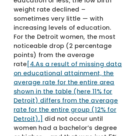
education or less, the low birth
weight rate declined –
sometimes very little — with
increasing levels of education.
For the Detroit women, the most
noticeable drop (2 percentage
points) from the average
rate
[4.As a result of missing data
on educational attainment, the
average rate for the entire area
shown in the table (here 11% for
Detroit) differs from the average
rate for the entire group (12% for
Detroit).]
did not occur until
women had a bachelor’s degree