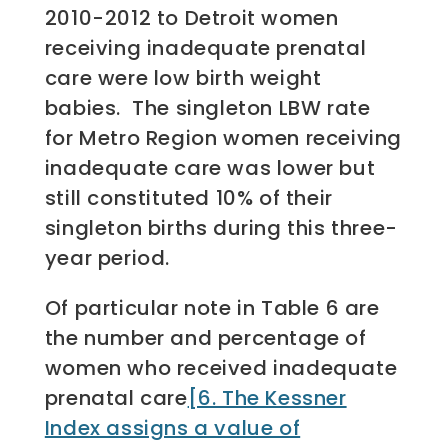
2010-2012 to Detroit women
receiving inadequate prenatal
care were low birth weight
babies. The singleton LBW rate
for Metro Region women receiving
inadequate care was lower but
still constituted 10% of their
singleton births during this three-
year period.
Of particular note in Table 6 are
the number and percentage of
women who received inadequate
prenatal care
[6. The Kessner
Index assigns a value of