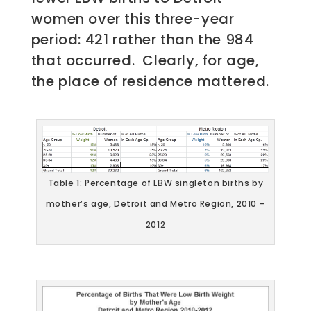
women over this three-year
period: 421 rather than the 984
that occurred. Clearly, for age,
the place of residence mattered.
Table 1: Percentage of LBW singleton births by
mother’s age, Detroit and Metro Region, 2010 –
2012