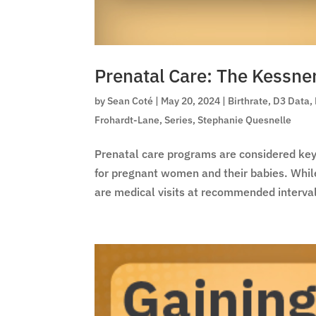
Prenatal Care: The Kessne
by
Sean Coté
|
May 20, 2024
|
Birthrate
,
D3 Data
,
Frohardt-Lane
,
Series
,
Stephanie Quesnelle
Prenatal care programs are considered key 
for pregnant women and their babies. Whi
are medical visits at recommended interval