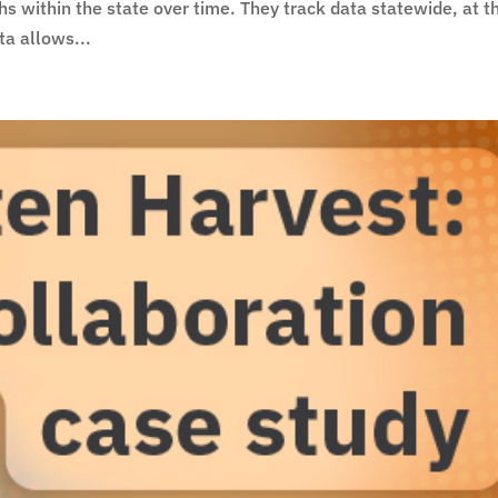
rths within the state over time. They track data statewide, at t
ta allows...