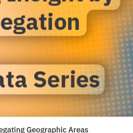
regating Geographic Areas