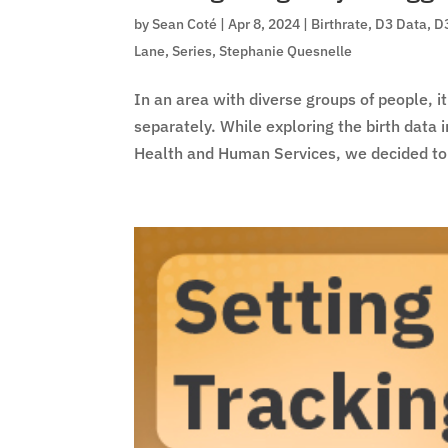
by
Sean Coté
|
Apr 8, 2024
|
Birthrate
,
D3 Data
,
D
Lane
,
Series
,
Stephanie Quesnelle
In an area with diverse groups of people, it
separately. While exploring the birth dat
Health and Human Services, we decided to