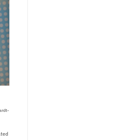
ardt-
ated