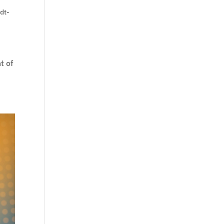
rdt-
t of