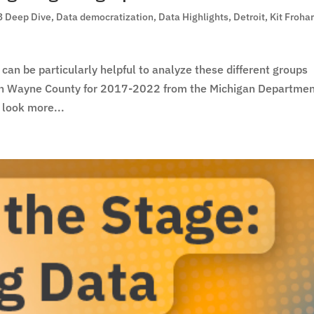
3 Deep Dive
,
Data democratization
,
Data Highlights
,
Detroit
,
Kit Froha
 can be particularly helpful to analyze these different groups
a in Wayne County for 2017-2022 from the Michigan Departmen
 look more...