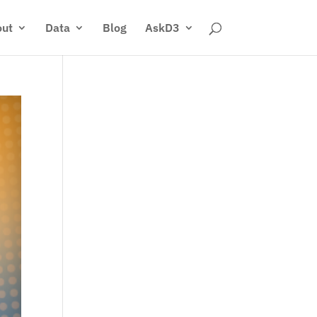
ut
Data
Blog
AskD3