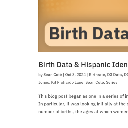
Birth Data & Hispanic Iden
by
Sean Coté
|
Oct 3, 2024
|
Birthrate
,
D3 Data
,
D
Jones
,
Kit Frohardt-Lane
,
Sean Coté
,
Series
This blog post began as one in a series of 
In particular, it was looking initially at th
number of births, the ages at which women