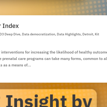
r Index
D3 Deep Dive
,
Data democratization
,
Data Highlights
,
Detroit
,
Kit
interventions for increasing the likelihood of healthy outcom
le prenatal care programs can take many forms, common to al
s as a means of...