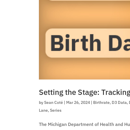
Setting the Stage: Trackin
by
Sean Coté
|
Mar 26, 2024
|
Birthrate
,
D3 Data
,
Lane
,
Series
The Michigan Department of Health and Hu