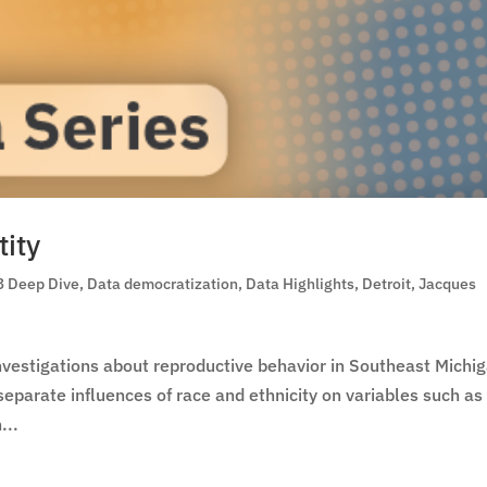
tity
3 Deep Dive
,
Data democratization
,
Data Highlights
,
Detroit
,
Jacques
investigations about reproductive behavior in Southeast Michi
e separate influences of race and ethnicity on variables such as
...