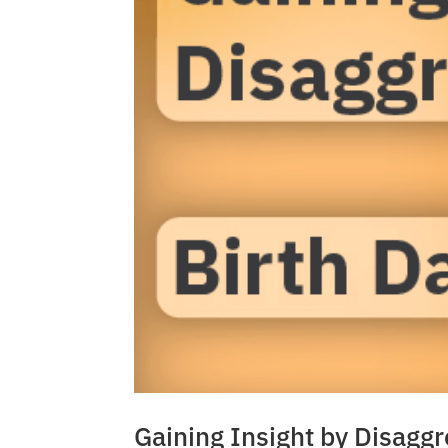
Gaining Insight by Disagg