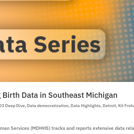
g Birth Data in Southeast Michigan
D3 Deep Dive
,
Data democratization
,
Data Highlights
,
Detroit
,
Kit Froh
man Services (MDHHS) tracks and reports extensive data rel