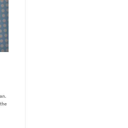
gan.
 the