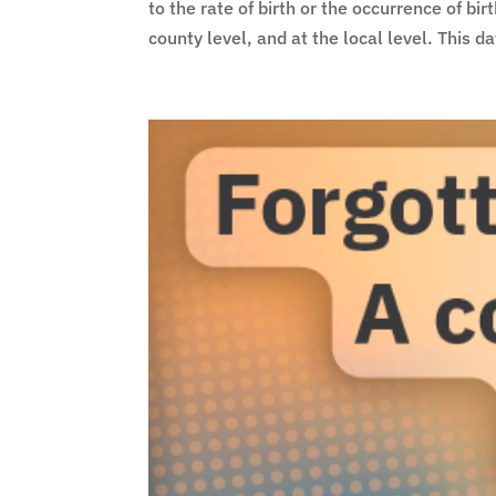
to the rate of birth or the occurrence of bi
county level, and at the local level. This da