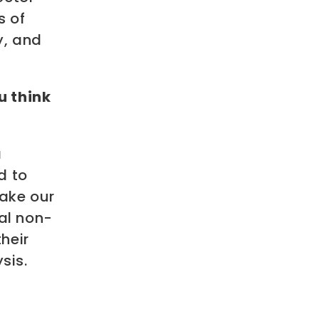
s of
y, and
u think
a
d to
ake our
cal non-
their
sis.