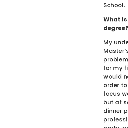
School.
What is
degree
My unde
Master’s
problems
for my f
would ne
order to
focus wo
but at s
dinner 
professi