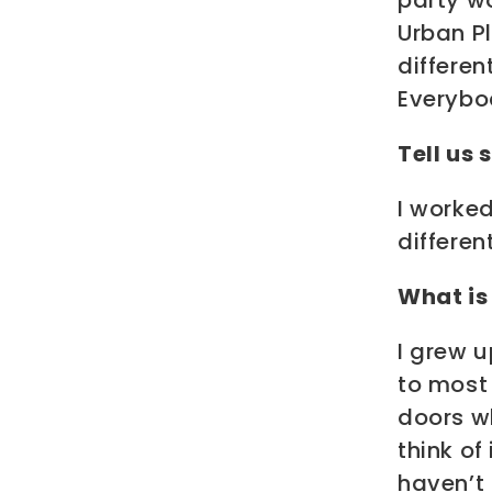
party w
Urban P
differe
Everybod
Tell us
I worked
differen
What is 
I grew 
to most 
doors w
think of
haven’t 