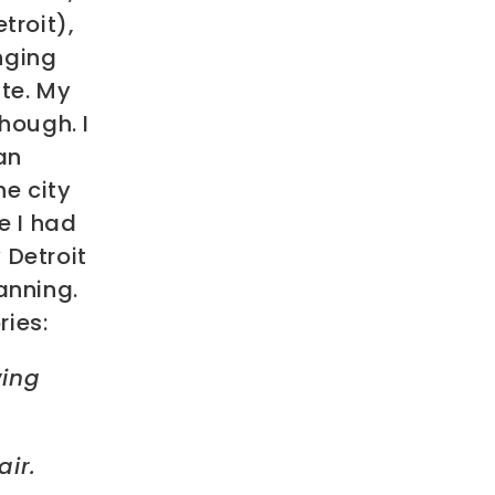
troit),
nging
te. My
hough. I
an
he city
e I had
 Detroit
anning.
ries:
wing
air.