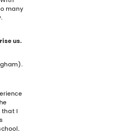
 With
 so many
.
ise us.
ingham).
erience
the
that I
s
school,