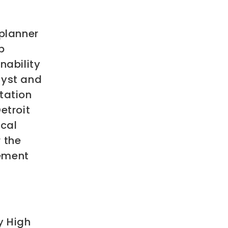
 planner
p
nability
lyst and
tation
etroit
ical
 the
vement
y High