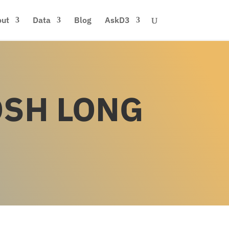
ut
Data
Blog
AskD3
OSH LONG