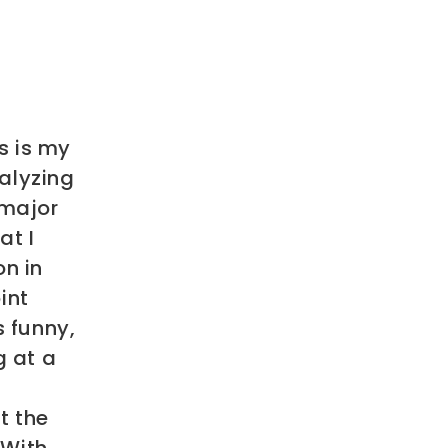
s is my
nalyzing
 major
at I
on in
int
s funny,
g at a
t the