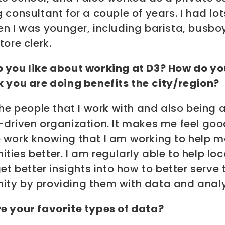
 consultant for a couple of years. I had lot
en I was younger, including barista, busbo
tore clerk.
 you like about working at D3? How do yo
k you are doing benefits the city/region?
the people that I work with and also being 
-driven organization. It makes me feel goo
 work knowing that I am working to help m
ies better. I am regularly able to help lo
get better insights into how to better serve 
ty by providing them with data and analy
e your favorite types of data?