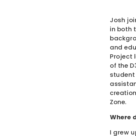
Josh joi
in both 
backgrou
and edu
Project 
of the D
student
assistan
creatio
Zone.
Where d
I grew u