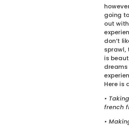
however,
going t
out wit
experien
don’t li
sprawl, 
is beaut
dreams o
experien
Here is 
• Takin
french f
• Making