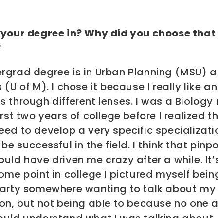
 your degree in? Why did you choose that
?
rgrad degree is in Urban Planning (MSU) a
 (U of M). I chose it because I really like a
 through different lenses. I was a Biology
irst two years of college before I realized th
ed to develop a very specific specializati
 be successful in the field. I think that pinpo
uld have driven me crazy after a while. It’
ome point in college I pictured myself bein
party somewhere wanting to talk about my
on, but not being able to because no one a