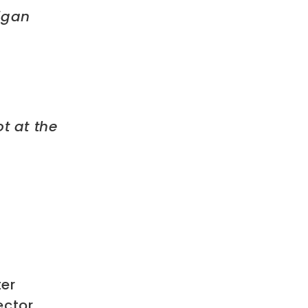
higan
t at the
ter
ector