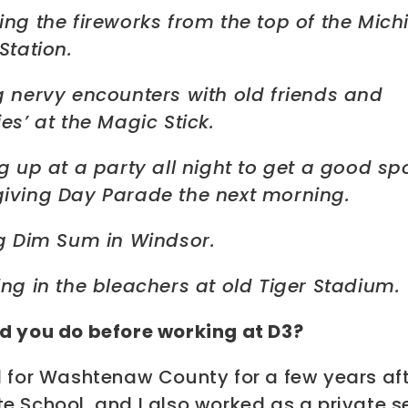
ing the fireworks from the top of the Mic
Station.
g nervy encounters with old friends and
es’ at the Magic Stick.
g up at a party all night to get a good spo
iving Day Parade the next morning.
ng Dim Sum in Windsor.
ng in the bleachers at old Tiger Stadium.
d you do before working at D3?
d for Washtenaw County for a few years af
e School, and I also worked as a private s