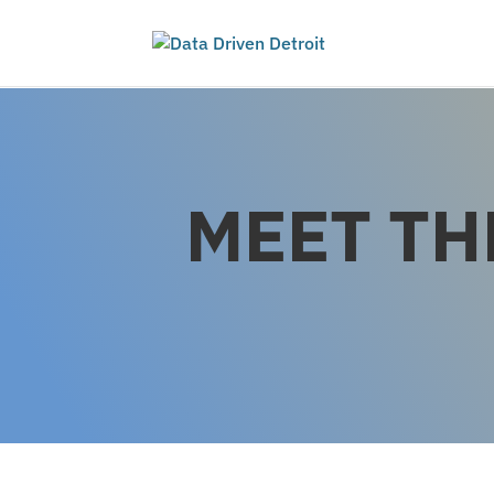
MEET TH