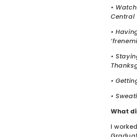
• Watch
Central 
• Havin
‘frenemi
• Stayin
Thanksg
• Getti
• Sweati
What di
I worke
Graduat