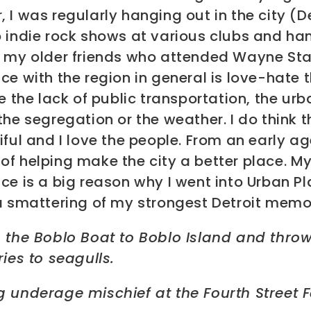
 I was regularly hanging out in the city (De
o indie rock shows at various clubs and ha
h my older friends who attended Wayne Sta
ce with the region in general is love-hate t
ke the lack of public transportation, the urb
the segregation or the weather. I do think t
iful and I love the people. From an early ag
f helping make the city a better place. My
ce is a big reason why I went into Urban Pl
a smattering of my strongest Detroit memo
g the Boblo Boat to Boblo Island and thro
ries to seagulls.
 underage mischief at the Fourth Street F