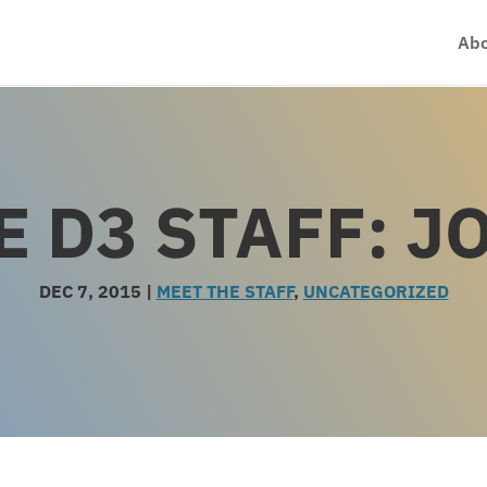
Abo
E D3 STAFF: J
DEC 7, 2015
|
MEET THE STAFF
,
UNCATEGORIZED