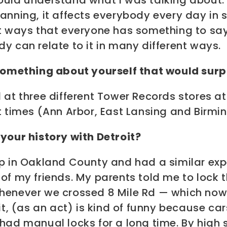
ould understand what I was talking about.
lanning, it affects everybody every day in
nt ways that everyone has something to say
y can relate to it in many different ways.
 something about yourself that would surpr
 at three different Tower Records stores at
t times (Ann Arbor, East Lansing and Birm
your history with Detroit?
up in Oakland County and had a similar exp
of my friends. My parents told me to lock 
henever we crossed 8 Mile Rd — which now 
 it, (as an act) is kind of funny because car
had manual locks for a long time. By high 