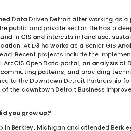
ned Data Driven Detroit after working as a
the public and private sector. He has a dee
nd in GIS and interests in land use, sustai
cation. At D3 he works as a Senior GIS Ana
lead. Recent projects include the implemen
3 ArcGIS Open Data portal, an analysis of D
 commuting patterns, and providing techn
ce to the Downtown Detroit Partnership for
n of the downtown Detroit Business Impro
id you grow up?
p in Berkley, Michigan and attended Berkle