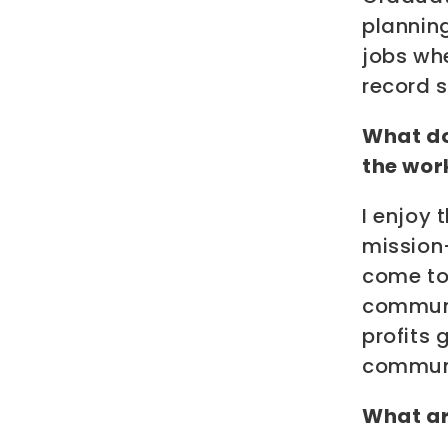
planning
jobs wh
record s
What do
the wor
I enjoy 
mission
come to
communit
profits 
communi
What ar