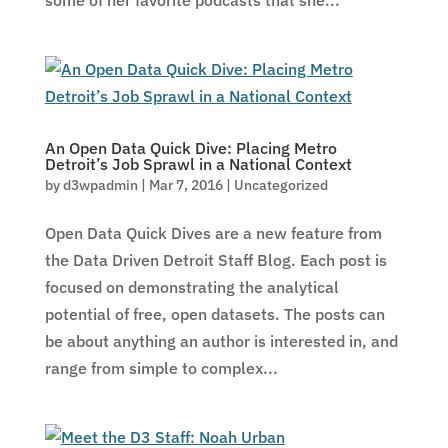
some of her favorite podcasts that she...
An Open Data Quick Dive: Placing Metro
Detroit’s Job Sprawl in a National Context
by
d3wpadmin
|
Mar 7, 2016
|
Uncategorized
Open Data Quick Dives are a new feature from
the Data Driven Detroit Staff Blog. Each post is
focused on demonstrating the analytical
potential of free, open datasets. The posts can
be about anything an author is interested in, and
range from simple to complex...