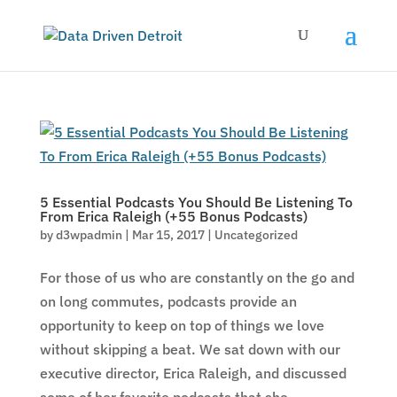
5 Essential Podcasts You Should Be Listening To
From Erica Raleigh (+55 Bonus Podcasts)
by
d3wpadmin
|
Mar 15, 2017
|
Uncategorized
For those of us who are constantly on the go and
on long commutes, podcasts provide an
opportunity to keep on top of things we love
without skipping a beat. We sat down with our
executive director, Erica Raleigh, and discussed