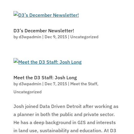
D3’s December Newsletter!
by
d3wpadmin
|
Dec 9, 2015
|
Uncategorized
Meet the D3 Staff: Josh Long
by
d3wpadmin
|
Dec 7, 2015
|
Meet the Staff
,
Uncategorized
Josh joined Data Driven Detroit after working as
a planner in both the public and private sector.
He has a deep background in GIS and interests
in land use, sustainability and education. At D3