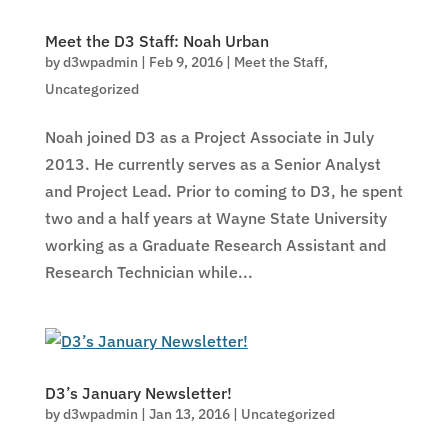
Meet the D3 Staff: Noah Urban
by
d3wpadmin
|
Feb 9, 2016
|
Meet the Staff
,
Uncategorized
Noah joined D3 as a Project Associate in July
2013. He currently serves as a Senior Analyst
and Project Lead. Prior to coming to D3, he spent
two and a half years at Wayne State University
working as a Graduate Research Assistant and
Research Technician while...
D3’s January Newsletter!
by
d3wpadmin
|
Jan 13, 2016
|
Uncategorized