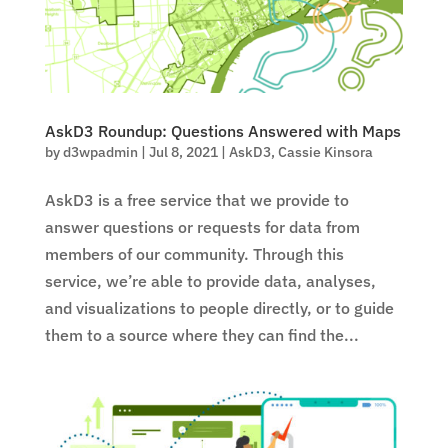
AskD3 Roundup: Questions Answered with Maps
by
d3wpadmin
|
Jul 8, 2021
|
AskD3
,
Cassie Kinsora
AskD3 is a free service that we provide to
answer questions or requests for data from
members of our community. Through this
service, we’re able to provide data, analyses,
and visualizations to people directly, or to guide
them to a source where they can find the...