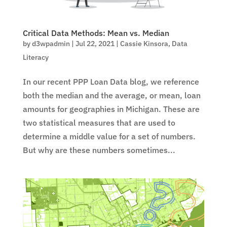
Critical Data Methods: Mean vs. Median
by
d3wpadmin
|
Jul 22, 2021
|
Cassie Kinsora
,
Data
Literacy
In our recent PPP Loan Data blog, we reference
both the median and the average, or mean, loan
amounts for geographies in Michigan. These are
two statistical measures that are used to
determine a middle value for a set of numbers.
But why are these numbers sometimes...