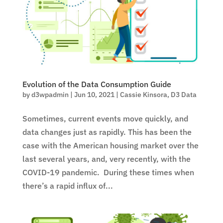
Evolution of the Data Consumption Guide
by
d3wpadmin
|
Jun 10, 2021
|
Cassie Kinsora
,
D3 Data
Sometimes, current events move quickly, and
data changes just as rapidly. This has been the
case with the American housing market over the
last several years, and, very recently, with the
COVID-19 pandemic. During these times when
there’s a rapid influx of...