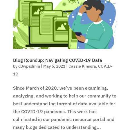
Blog Roundup: Navigating COVID-19 Data
by
d3wpadmin
|
May 5, 2021
|
Cassie Kinsora
,
COVID-
19
Since March of 2020, we’ve been examining,
analyzing, and working to help our community to
best understand the torrent of data available for
the COVID-19 pandemic. This work has
culminated in our pandemic resource portal and
many blogs dedicated to understanding...