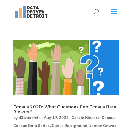
Census 2020: What Questions Can Census Data
Answer?
by
d3wpadmin
|
Aug 19, 2021
|
Cassie Kinsora
,
Census
,
Census Data Series
,
Cenus Background
,
Jordan Graves