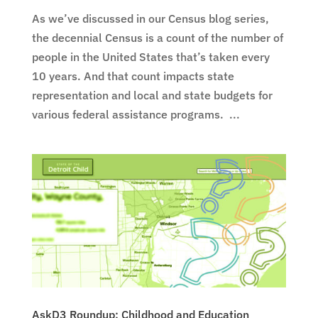
As we’ve discussed in our Census blog series,
the decennial Census is a count of the number of
people in the United States that’s taken every
10 years. And that count impacts state
representation and local and state budgets for
various federal assistance programs. ...
AskD3 Roundup: Childhood and Education