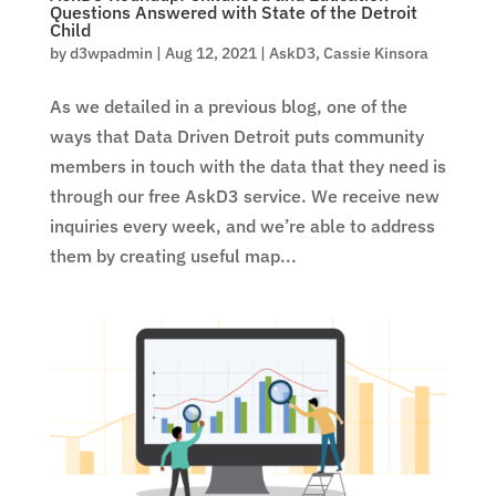
Questions Answered with State of the Detroit
Child
by
d3wpadmin
|
Aug 12, 2021
|
AskD3
,
Cassie Kinsora
As we detailed in a previous blog, one of the
ways that Data Driven Detroit puts community
members in touch with the data that they need is
through our free AskD3 service. We receive new
inquiries every week, and we’re able to address
them by creating useful map...