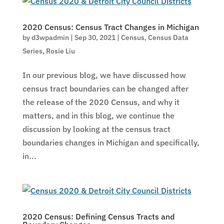
2020 Census: Census Tract Changes in Michigan
by
d3wpadmin
|
Sep 30, 2021
|
Census
,
Census Data
Series
,
Rosie Liu
In our previous blog, we have discussed how
census tract boundaries can be changed after
the release of the 2020 Census, and why it
matters, and in this blog, we continue the
discussion by looking at the census tract
boundaries changes in Michigan and specifically,
in...
2020 Census: Defining Census Tracts and