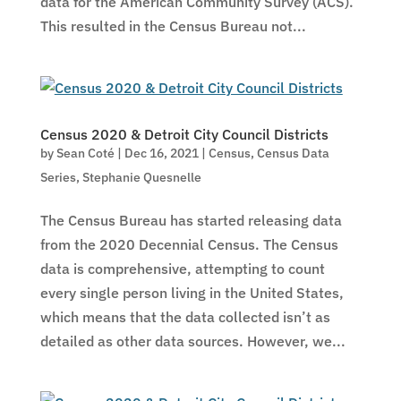
data for the American Community Survey (ACS).
This resulted in the Census Bureau not...
Census 2020 & Detroit City Council Districts
by
Sean Coté
|
Dec 16, 2021
|
Census
,
Census Data
Series
,
Stephanie Quesnelle
The Census Bureau has started releasing data
from the 2020 Decennial Census. The Census
data is comprehensive, attempting to count
every single person living in the United States,
which means that the data collected isn’t as
detailed as other data sources. However, we...