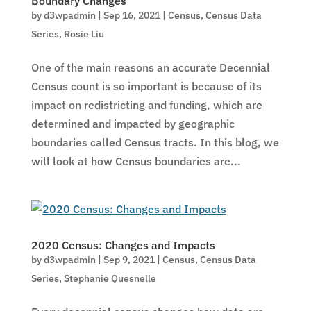
Boundary Changes
by
d3wpadmin
|
Sep 16, 2021
|
Census
,
Census Data
Series
,
Rosie Liu
One of the main reasons an accurate Decennial
Census count is so important is because of its
impact on redistricting and funding, which are
determined and impacted by geographic
boundaries called Census tracts. In this blog, we
will look at how Census boundaries are...
2020 Census: Changes and Impacts
by
d3wpadmin
|
Sep 9, 2021
|
Census
,
Census Data
Series
,
Stephanie Quesnelle