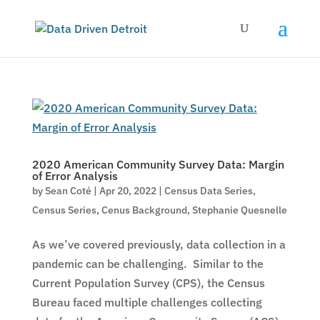
2020 American Community Survey Data: Margin
of Error Analysis
by
Sean Coté
|
Apr 20, 2022
|
Census Data Series
,
Census Series
,
Cenus Background
,
Stephanie Quesnelle
As we’ve covered previously, data collection in a
pandemic can be challenging. Similar to the
Current Population Survey (CPS), the Census
Bureau faced multiple challenges collecting