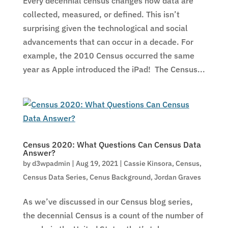
Every decennial census changes how data are
collected, measured, or defined. This isn’t
surprising given the technological and social
advancements that can occur in a decade. For
example, the 2010 Census occurred the same
year as Apple introduced the iPad! The Census...
Census 2020: What Questions Can Census Data
Answer?
by
d3wpadmin
|
Aug 19, 2021
|
Cassie Kinsora
,
Census
,
Census Data Series
,
Cenus Background
,
Jordan Graves
As we’ve discussed in our Census blog series,
the decennial Census is a count of the number of