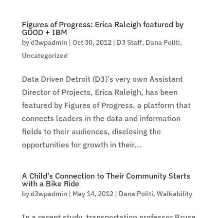
Figures of Progress: Erica Raleigh featured by
GOOD + IBM
by
d3wpadmin
|
Oct 30, 2012
|
D3 Staff
,
Dana Politi
,
Uncategorized
Data Driven Detroit (D3)’s very own Assistant
Director of Projects, Erica Raleigh, has been
featured by Figures of Progress, a platform that
connects leaders in the data and information
fields to their audiences, disclosing the
opportunities for growth in their...
A Child’s Connection to Their Community Starts
with a Bike Ride
by
d3wpadmin
|
May 14, 2012
|
Dana Politi
,
Walkability
In a recent study, transportation professor Bruce