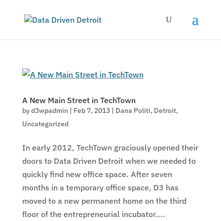
A New Main Street in TechTown
by
d3wpadmin
|
Feb 7, 2013
|
Dana Politi
,
Detroit
,
Uncategorized
In early 2012, TechTown graciously opened their
doors to Data Driven Detroit when we needed to
quickly find new office space. After seven
months in a temporary office space, D3 has
moved to a new permanent home on the third
floor of the entrepreneurial incubator....