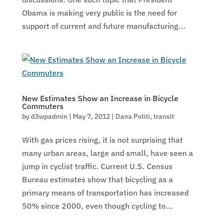
Obama is making very public is the need for
support of current and future manufacturing...
New Estimates Show an Increase in Bicycle
Commuters
by
d3wpadmin
|
May 7, 2012
|
Dana Politi
,
transit
With gas prices rising, it is not surprising that
many urban areas, large and small, have seen a
jump in cyclist traffic. Current U.S. Census
Bureau estimates show that bicycling as a
primary means of transportation has increased
50% since 2000, even though cycling to...