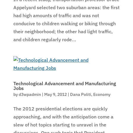
Appelyard selected two suburban areas: the first
had high amounts of traffic and was not
conducive to children walking or biking through
their neighborhood; the other had light traffic,
and children regularly rode...
Technological Advancement and Manufacturing
Jobs
by
d3wpadmin
|
May 9, 2012
|
Dana Politi
,
Economy
The 2012 presidential elections are quickly
approaching, and with the anticipation come a
slew of hot topics starting to unravel in the
discussions. One such topic that President