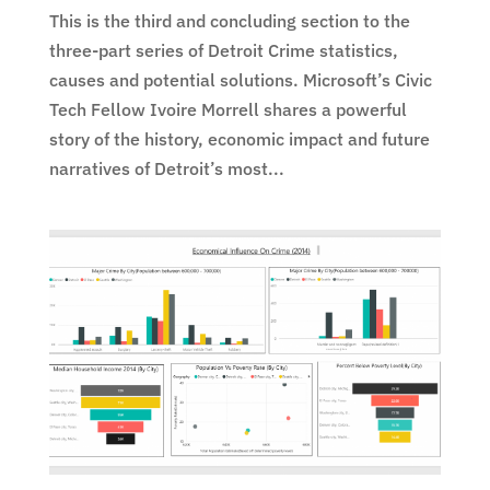
This is the third and concluding section to the
three-part series of Detroit Crime statistics,
causes and potential solutions. Microsoft’s Civic
Tech Fellow Ivoire Morrell shares a powerful
story of the history, economic impact and future
narratives of Detroit’s most...