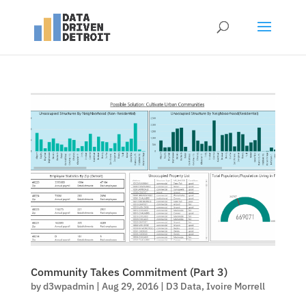
Community Takes Commitment (Part 3)
by
d3wpadmin
|
Aug 29, 2016
|
D3 Data
,
Ivoire Morrell