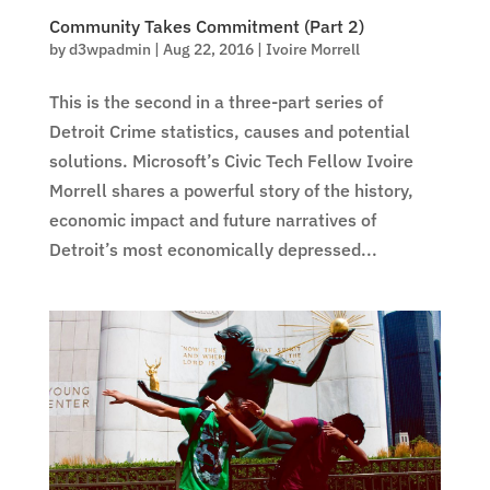
Community Takes Commitment (Part 2)
by
d3wpadmin
|
Aug 22, 2016
|
Ivoire Morrell
This is the second in a three-part series of
Detroit Crime statistics, causes and potential
solutions. Microsoft’s Civic Tech Fellow Ivoire
Morrell shares a powerful story of the history,
economic impact and future narratives of
Detroit’s most economically depressed...