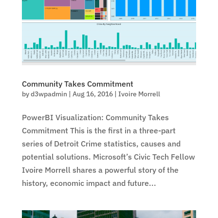
Community Takes Commitment
by
d3wpadmin
|
Aug 16, 2016
|
Ivoire Morrell
PowerBI Visualization: Community Takes
Commitment This is the first in a three-part
series of Detroit Crime statistics, causes and
potential solutions. Microsoft’s Civic Tech Fellow
Ivoire Morrell shares a powerful story of the
history, economic impact and future...