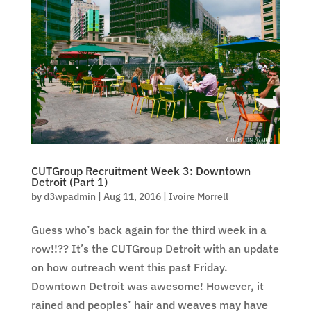
CUTGroup Recruitment Week 3: Downtown
Detroit (Part 1)
by
d3wpadmin
|
Aug 11, 2016
|
Ivoire Morrell
Guess who’s back again for the third week in a
row!!?? It’s the CUTGroup Detroit with an update
on how outreach went this past Friday.
Downtown Detroit was awesome! However, it
rained and peoples’ hair and weaves may have