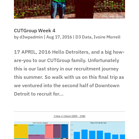
CUTGroup Week 4
by
d3wpadmin
|
Aug 17, 2016
|
D3 Data
,
Ivoire Morrell
17 APRIL, 2016 Hello Detroiters, and a big how-
are-you to our CUTGroup family. Unfortunately
this is our last story in our recruitment journey
this summer. So walk with us on this final trip as
we ventured into the second half of Downtown
Detroit to recruit for...