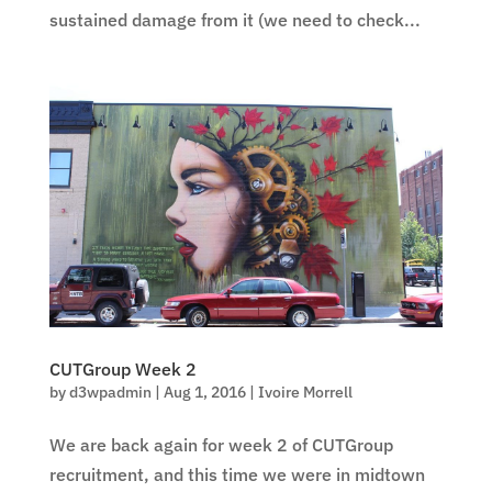
sustained damage from it (we need to check...
CUTGroup Week 2
by
d3wpadmin
|
Aug 1, 2016
|
Ivoire Morrell
We are back again for week 2 of CUTGroup
recruitment, and this time we were in midtown