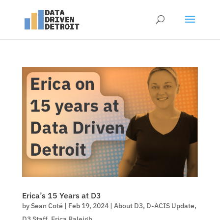
Erica’s 15 Years at D3
by
Sean Coté
|
Feb 19, 2024
|
About D3
,
D-ACIS Update
,
D3 Staff
,
Erica Raleigh