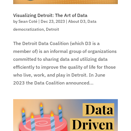
Visualizing Detroit: The Art of Data
by
Sean Coté
|
Dec 23, 2023
|
About D3
,
Data
democratization
,
Detroit
The Detroit Data Coalition (which D3 is a
member of) is an informal group of organizations
committed to sharing data and utilizing data
efficiently to improve the quality of life for those
who live, work, and play in Detroit. In June
2023 the Data Coalition announced...