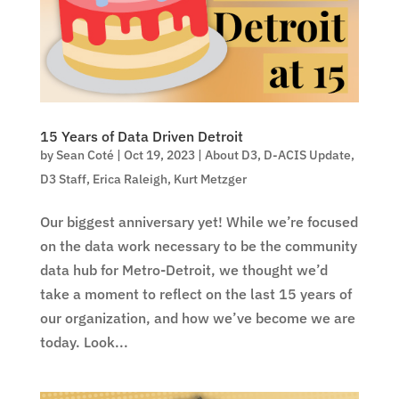
15 Years of Data Driven Detroit
by
Sean Coté
|
Oct 19, 2023
|
About D3
,
D-ACIS Update
,
D3 Staff
,
Erica Raleigh
,
Kurt Metzger
Our biggest anniversary yet! While we’re focused
on the data work necessary to be the community
data hub for Metro-Detroit, we thought we’d
take a moment to reflect on the last 15 years of
our organization, and how we’ve become we are
today. Look...