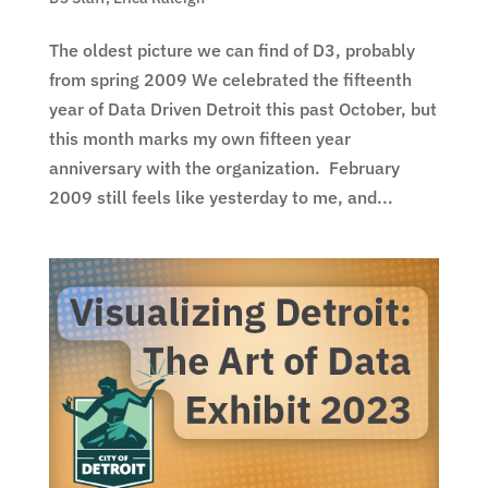
The oldest picture we can find of D3, probably
from spring 2009 We celebrated the fifteenth
year of Data Driven Detroit this past October, but
this month marks my own fifteen year
anniversary with the organization. February
2009 still feels like yesterday to me, and...