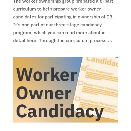
The worker ownership group prepared a 6-part
curriculum to help prepare worker owner
candidates for participating in ownership of D3.
It’s one part of our three-stage candidacy
program, which you can read more about in
detail here. Through the curriculum process,...