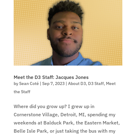
Meet the D3 Staff: Jacques Jones
by
Sean Coté
|
Sep 7, 2023
|
About D3
,
D3 Staff
,
Meet
the Staff
Where did you grow up? I grew up in
Cornerstone Village, Detroit, MI, spending my
weekends at Balduck Park, the Eastern Market,
Belle Isle Park, or just taking the bus with my