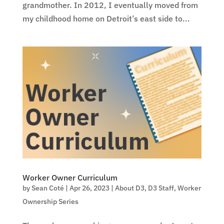
grandmother. In 2012, I eventually moved from
my childhood home on Detroit’s east side to...
Worker Owner Curriculum
by
Sean Coté
|
Apr 26, 2023
|
About D3
,
D3 Staff
,
Worker
Ownership Series